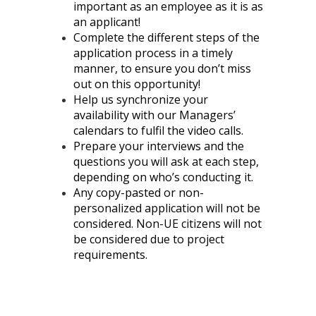
important as an employee as it is as
an applicant!
Complete the different steps of the
application process in a timely
manner, to ensure you don’t miss
out on this opportunity!
Help us synchronize your
availability with our Managers’
calendars to fulfil the video calls.
Prepare your interviews and the
questions you will ask at each step,
depending on who’s conducting it.
Any copy-pasted or non-
personalized application will not be
considered. Non-UE citizens will not
be considered due to project
requirements.