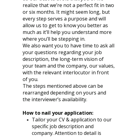
realize that we’re not a perfect fit in two
or six months. It might seem long, but
every step serves a purpose and will
allow us to get to know you better as
much as it’ll help you understand more
where you’ll be stepping in.
We also want you to have time to ask all
your questions regarding your job
description, the long-term vision of
your team and the company, our values,
with the relevant interlocutor in front
of you.
The steps mentioned above can be
rearranged depending on yours and
the interviewer’s availability.
How to nail your application:
Tailor your CV & application to our
specific job description and
company. Attention to detail is