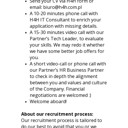
Send your CV via H4H form or
email:
biuro@h4h.com.pl
A 10-20 minutes phone call with
H4H IT Consultant to enrich your
application with missing details.
A 15-30 minutes video call with our
Partner’s Tech Leader, to evaluate
your skills. We may redo it whether
we have some better job offers for
you.
A short video-call or phone call with
our Partner’s HR Business Partner
to check in depth the alignment
between you and values and culture
of the Company. Financial
negotiations are welcomed :)
Welcome aboard!
About our recruitment process:
Our recruitment process is tailored to
do our best to avoid that you or we