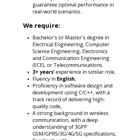
guarantee optimal performance in
real-world scenarios.
We require:
Bachelor's or Master's degree in
Electrical Engineering, Computer
Science Engineering, Electronics
and Communication Engineering
(ECE), or Telecommunications.
3+ years’
experience in similar role,
Fluency in
English
,
Proficiency in software design and
development using C/C++, with a
track record of delivering high-
quality code,
A strong background in wireless
communication, with a deep
understanding of 3GPP
GSM/GPRS/3G/4G/5G specifications,