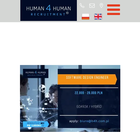
Start
Job Offers
Blog
About H4H
Partners
CSR
RODO
Policy
Contact