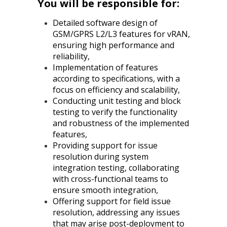
You will be responsible for:
Detailed software design of
GSM/GPRS L2/L3 features for vRAN,
ensuring high performance and
reliability,
Implementation of features
according to specifications, with a
focus on efficiency and scalability,
Conducting unit testing and block
testing to verify the functionality
and robustness of the implemented
features,
Providing support for issue
resolution during system
integration testing, collaborating
with cross-functional teams to
ensure smooth integration,
Offering support for field issue
resolution, addressing any issues
that may arise post-deployment to