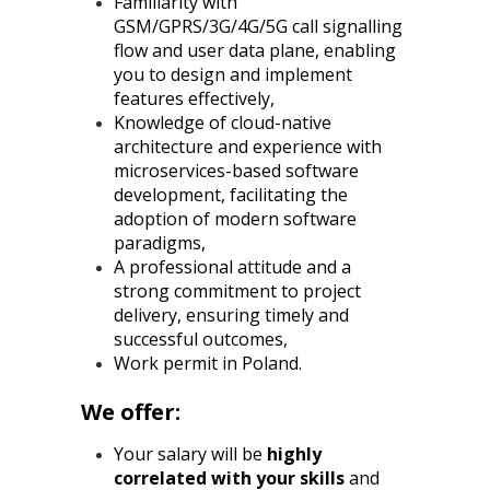
Familiarity with
GSM/GPRS/3G/4G/5G call signalling
flow and user data plane, enabling
you to design and implement
features effectively,
Knowledge of cloud-native
architecture and experience with
microservices-based software
development, facilitating the
adoption of modern software
paradigms,
A professional attitude and a
strong commitment to project
delivery, ensuring timely and
successful outcomes,
Work permit in Poland.
We offer:
Your salary will be
highly
correlated with your skills
and