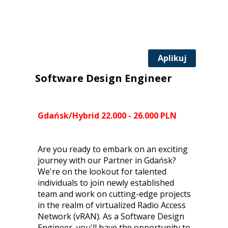
Aplikuj
Software Design Engineer
Gdańsk/Hybrid 22.000 - 26.000 PLN
Are you ready to embark on an exciting
journey with our Partner in Gdańsk?
We're on the lookout for talented
individuals to join newly established
team and work on cutting-edge projects
in the realm of virtualized Radio Access
Network (vRAN). As a Software Design
Engineer, you'll have the opportunity to