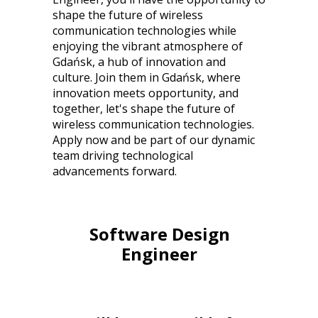
shape the future of wireless
communication technologies while
enjoying the vibrant atmosphere of
Gdańsk, a hub of innovation and
culture. Join them in Gdańsk, where
innovation meets opportunity, and
together, let's shape the future of
wireless communication technologies.
Apply now and be part of our dynamic
team driving technological
advancements forward.
Software Design
Engineer