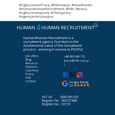
#OgłoszeniaoPracę, #Rekrutacja, #Headhunter,
#Human4HumanRecruitment, #H4H, #praca,
#ogłoszeniaopracę, #ofertypracy,
#agencjarekrutacyjna,
4
R
HUMAN
HUMAN RECRUITMENT
Human4Human Recruitment is a
recruitment agency founded on the
fundamental value of the recruitment
process - working in service to PEOPLE.
Job offers
+48 693 949 172
Blog
biuro@h4h.com.p
About us
l
Partners
Coachery
Policy
FAQ
Contact
Google Rating
5.0
VAT UE : 6681901255
Register No : 384727865
Register No : 23118