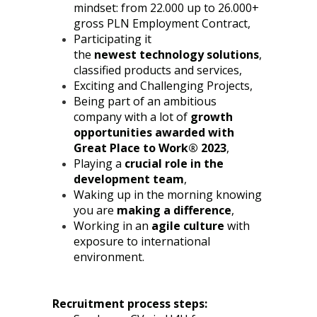
mindset: from 22.000 up to 26.000+
gross PLN Employment Contract,
Participating it
the
newest
technology solutions
,
classified products and services,
Exciting and Challenging Projects,
Being part of an ambitious
company with a lot of
growth
opportunities awarded with
Great Place to Work® 2023
,
Playing a
crucial role in the
development team
,
Waking up in the morning knowing
you are
making a difference
,
Working in an
agile culture
with
exposure to international
environment.
Recruitment process steps: