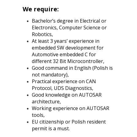
We require:
Bachelor’s degree in Electrical or
Electronics, Computer Science or
Robotics,
At least 3 years’ experience in
embedded SW development for
Automotive embedded C for
different 32 Bit Microcontroller,
Good command in English (Polish is
not mandatory),
Practical experience on CAN
Protocol, UDS Diagnostics,
Good knowledge on AUTOSAR
architecture,
Working experience on AUTOSAR
tools,
EU citizenship or Polish resident
permit is a must.