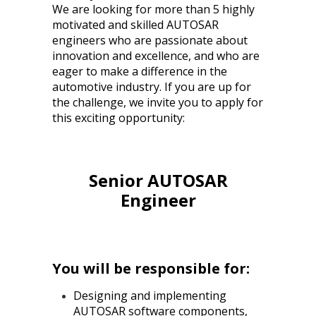
We are looking for more than 5 highly
motivated and skilled AUTOSAR
engineers who are passionate about
innovation and excellence, and who are
eager to make a difference in the
automotive industry. If you are up for
the challenge, we invite you to apply for
this exciting opportunity:
Senior AUTOSAR
Engineer
You will be responsible for:
Designing and implementing
AUTOSAR software components,