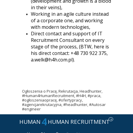
(development and growth is a blood
in their veins),
Working in an agile culture instead
of a corporate one, and working
with modern technologies,
Direct contact and support of IT
Recruitment Consultant on every
stage of the process, (BTW, here is
his direct contact: +48 730 922 375,
a.welk@h4h.com.pl).
Ogłoszenia o Pracę, Rekrutacja, Headhunter,
#Human4HumanRecruitment, #H4H, #praca,
#ogłoszeniaopracę, #ofertypracy,
#agencjarekrutacyjna, #headhunter, #Autosar
#engineer
4
R
HUMAN
HUMAN RECRUITMENT