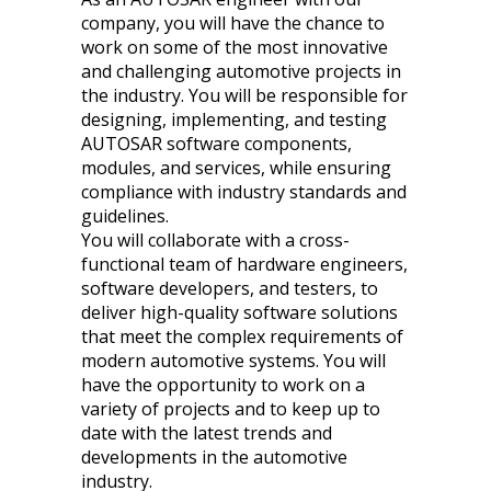
company, you will have the chance to
work on some of the most innovative
and challenging automotive projects in
the industry. You will be responsible for
designing, implementing, and testing
AUTOSAR software components,
modules, and services, while ensuring
compliance with industry standards and
guidelines.
You will collaborate with a cross-
functional team of hardware engineers,
software developers, and testers, to
deliver high-quality software solutions
that meet the complex requirements of
modern automotive systems. You will
have the opportunity to work on a
variety of projects and to keep up to
date with the latest trends and
developments in the automotive
industry.