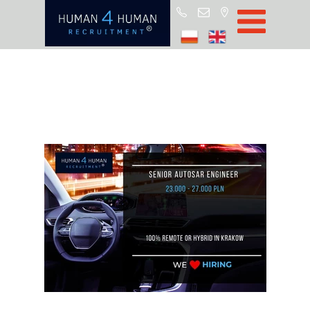
Start
Job Offers
Blog
About H4H
Partners
CSR
RODO
Policy
Contact