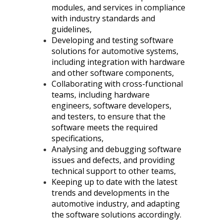
modules, and services in compliance
with industry standards and
guidelines,
Developing and testing software
solutions for automotive systems,
including integration with hardware
and other software components,
Collaborating with cross-functional
teams, including hardware
engineers, software developers,
and testers, to ensure that the
software meets the required
specifications,
Analysing and debugging software
issues and defects, and providing
technical support to other teams,
Keeping up to date with the latest
trends and developments in the
automotive industry, and adapting
the software solutions accordingly.