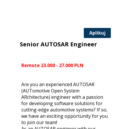
Aplikuj
Senior AUTOSAR Engineer
Remote 23.000 - 27.000 PLN
Are you an experienced AUTOSAR
(AUTomotive Open System
ARchitecture) engineer with a passion
for developing software solutions for
cutting-edge automotive systems? If so,
we have an exciting opportunity for you
to join our team!
As an AUTOSAR engineer with our