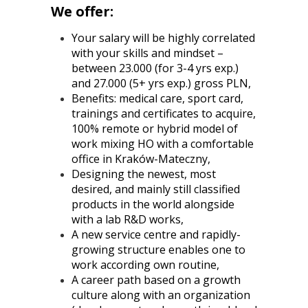
We offer:
Your salary will be highly correlated
with your skills and mindset –
between 23.000 (for 3-4 yrs exp.)
and 27.000 (5+ yrs exp.) gross PLN,
Benefits: medical care, sport card,
trainings and certificates to acquire,
100% remote or hybrid model of
work mixing HO with a comfortable
office in Kraków-Mateczny,
Designing the newest, most
desired, and mainly still classified
products in the world alongside
with a lab R&D works,
A new service centre and rapidly-
growing structure enables one to
work according own routine,
A career path based on a growth
culture along with an organization