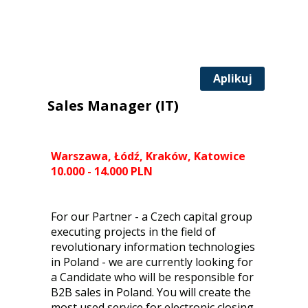
Aplikuj
Sales Manager (IT)
Warszawa, Łódź, Kraków, Katowice
10.000 - 14.000 PLN
For our Partner - a Czech capital group
executing projects in the field of
revolutionary information technologies
in Poland - we are currently looking for
a Candidate who will be responsible for
B2B sales in Poland. You will create the
most used service for electronic closing