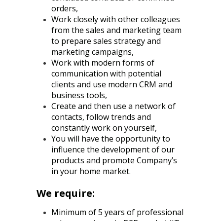
orders,
Work closely with other colleagues
from the sales and marketing team
to prepare sales strategy and
marketing campaigns,
Work with modern forms of
communication with potential
clients and use modern CRM and
business tools,
Create and then use a network of
contacts, follow trends and
constantly work on yourself,
You will have the opportunity to
influence the development of our
products and promote Company’s
in your home market.
We require:
Minimum of 5 years of professional