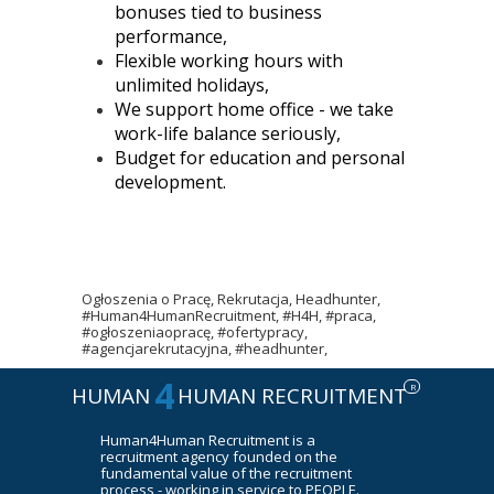
bonuses tied to business
performance,
Flexible working hours with
unlimited holidays,
We support home office - we take
work-life balance seriously,
Budget for education and personal
development.
Ogłoszenia o Pracę, Rekrutacja, Headhunter,
#Human4HumanRecruitment, #H4H, #praca,
#ogłoszeniaopracę, #ofertypracy,
#agencjarekrutacyjna, #headhunter,
4
R
HUMAN
HUMAN RECRUITMENT
Human4Human Recruitment is a
recruitment agency founded on the
fundamental value of the recruitment
process - working in service to PEOPLE.