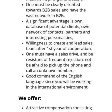
One must be clearly oriented
towards B2B sales and have the
vast network in B2B,
A significant advantage is own
database of potential clients, own
network of contacts, partners and
interesting personalities,
Willingness to create and lead sales
team after 1st year of cooperation,
One must have a sales drive, and be
resistant of frequent rejection, not
be afraid to pick up the phone and
call an unknown number,
Good command of the English
language since you will be working
in the international environment.
We offer:
Attractive compensation consisting