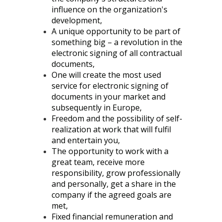
influence on the organization's
development,
A unique opportunity to be part of
something big – a revolution in the
electronic signing of all contractual
documents,
One will create the most used
service for electronic signing of
documents in your market and
subsequently in Europe,
Freedom and the possibility of self-
realization at work that will fulfil
and entertain you,
The opportunity to work with a
great team, receive more
responsibility, grow professionally
and personally, get a share in the
company if the agreed goals are
met,
Fixed financial remuneration and