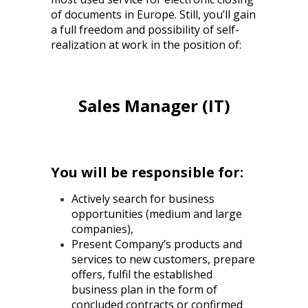
of documents in Europe. Still, you’ll gain
a full freedom and possibility of self-
realization at work in the position of:
Sales Manager (IT)
You will be responsible for:
Actively search for business
opportunities (medium and large
companies),
Present Company’s products and
services to new customers, prepare
offers, fulfil the established
business plan in the form of
concluded contracts or confirmed