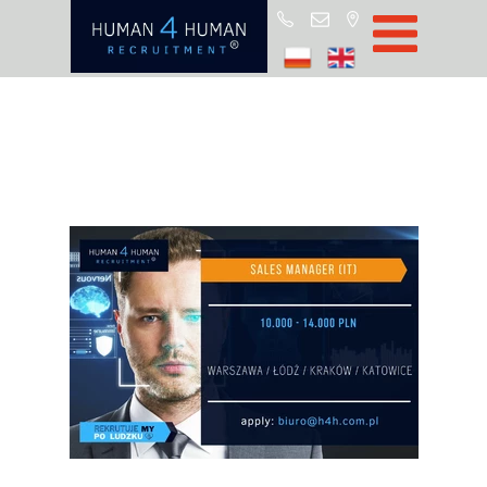
Start
Job Offers
Blog
About H4H
Partners
CSR
RODO
Policy
Contact