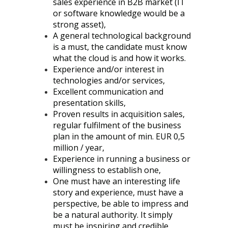
sales experience in B2B market (IT
or software knowledge would be a
strong asset),
A general technological background
is a must, the candidate must know
what the cloud is and how it works.
Experience and/or interest in
technologies and/or services,
Excellent communication and
presentation skills,
Proven results in acquisition sales,
regular fulfilment of the business
plan in the amount of min. EUR 0,5
million / year,
Experience in running a business or
willingness to establish one,
One must have an interesting life
story and experience, must have a
perspective, be able to impress and
be a natural authority. It simply
must be inspiring and credible.