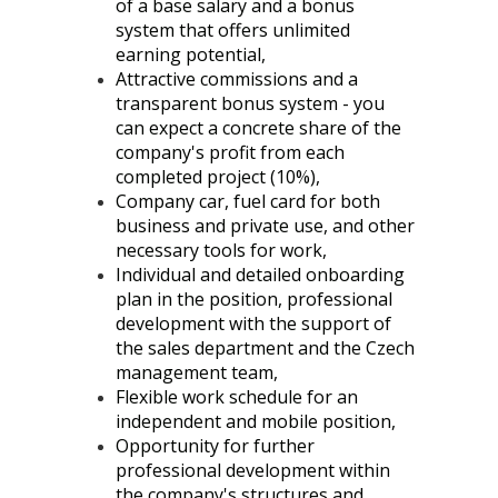
of a base salary and a bonus
system that offers unlimited
earning potential,
Attractive commissions and a
transparent bonus system - you
can expect a concrete share of the
company's profit from each
completed project (10%),
Company car, fuel card for both
business and private use, and other
necessary tools for work,
Individual and detailed onboarding
plan in the position, professional
development with the support of
the sales department and the Czech
management team,
Flexible work schedule for an
independent and mobile position,
Opportunity for further
professional development within
the company's structures and