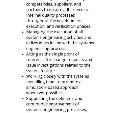
competencies, suppliers, and
partners to ensure adherence to
internal quality processes
throughout the development,
execution, and verification phases,
Managing the execution of all
systems engineering activities and
deliverables in line with the systems
engineering process,
Acting as the single point of
reference for change requests and
issue investigations related to the
system feature,
Working closely with the systems
modelling team to promote a
simulation-based approach
whenever possible,
Supporting the definition and
continuous improvement of
systems engineering processes,