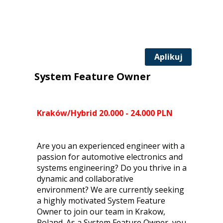
Aplikuj
System Feature Owner
Kraków/Hybrid 20.000 - 24.000 PLN
Are you an experienced engineer with a
passion for automotive electronics and
systems engineering? Do you thrive in a
dynamic and collaborative
environment? We are currently seeking
a highly motivated System Feature
Owner to join our team in Krakow,
Poland. As a System Feature Owner, you