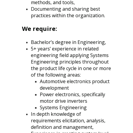
methods, and tools,
Documenting and sharing best
practices within the organization.
We require:
Bachelor’s degree in Engineering,
5+ years’ experience in related
engineering field applying Systems
Engineering principles throughout
the product life cycle in one or more
of the following areas:
Automotive electronics product
development
Power electronics, specifically
motor drive inverters
Systems Engineering
In depth knowledge of
requirements elicitation, analysis,
definition and management,