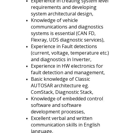
Experience in creating system level
requirements and developing
system architectural design,
Knowledge of vehicle
communications and diagnostics
systems is essential (CAN FD,
Flexray, UDS diagnostic services),
Experience in Fault detections
(current, voltage, temperature etc.)
and diagnostics in Inverter,
Experience in HW electronics for
fault detection and management,
Basic knowledge of Classic
AUTOSAR architecture eg.
ComStack, Diagnostic Stack,
Knowledge of embedded control
software and software
development processes,
Excellent verbal and written
communication skills in English
language,