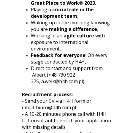
Great Place to Work® 2023
,
Playing a
crucial role in the
development team
,
Waking up in the morning knowing
you are
making a difference
,
Working in an
agile culture
with
exposure to international
environment,
Feedback for everyone
! On every
stage conducted by H4H,
Direct contact and support from:
Albert (+48 730 922
375,
a.welk@h4h.com.pl
).
Recruitment process:
- Send your CV via H4H form or
email:
biuro@h4h.com.pl
- A 10-20 minutes phone call with H4H
IT Consultant to enrich your application
with missing details.