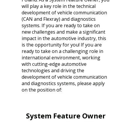
will play a key role in the technical
development of vehicle communication
(CAN and Flexray) and diagnostics
systems. If you are ready to take on
new challenges and make a significant
impact in the automotive industry, this
is the opportunity for you! If you are
ready to take on a challenging role in
international environment, working
with cutting-edge automotive
technologies and driving the
development of vehicle communication
and diagnostics systems, please apply
on the position of:
System Feature Owner