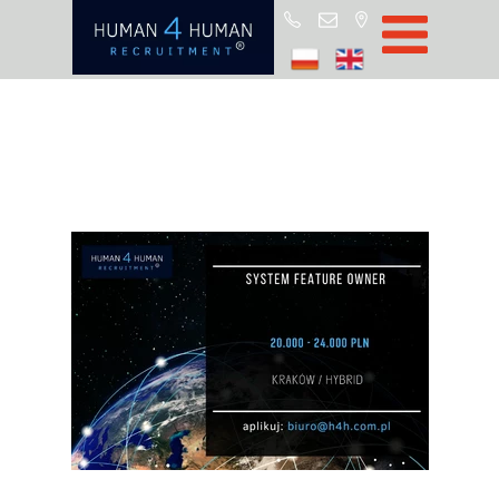
Start
Job Offers
Blog
About H4H
Partners
CSR
RODO
Policy
Contact