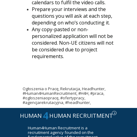
calendars to fulfil the video calls.
Prepare your interviews and the
questions you will ask at each step,
depending on who’s conducting it.
Any copy-pasted or non-
personalized application will not be
considered. Non-UE citizens will not
be considered due to project
requirements.
Ogłoszenia o Pracę, Rekrutacja, Headhunter,
#Human4HumanRecruitment, #H4H, #praca,
#ogłoszeniaopracę, #ofertypracy,
#agencjarekrutacyjna, #headhunter,
4
R
HUMAN
HUMAN RECRUITMENT
Human4Human Recruitment is a
recruitment agency founded on the