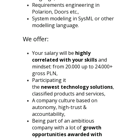
Requirements engineering in
Polarion, Doors etc.,
System modeling in SysML or other
modelling language.
We offer:
Your salary will be
highly
correlated with your skills
and
mindset: from 20.000 up to 24.000+
gross PLN,
Participating it
the
newest
technology solutions
,
classified products and services,
A company culture based on
autonomy, high-trust &
accountability,
Being part of an ambitious
company with a lot of
growth
opportunities awarded with