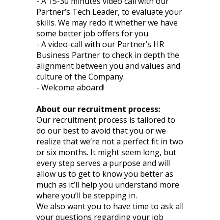
- A 15-30 minutes video call with our
Partner’s Tech Leader, to evaluate your
skills. We may redo it whether we have
some better job offers for you.
- A video-call with our Partner’s HR
Business Partner to check in depth the
alignment between you and values and
culture of the Company.
- Welcome aboard!
About our recruitment process:
Our recruitment process is tailored to
do our best to avoid that you or we
realize that we’re not a perfect fit in two
or six months. It might seem long, but
every step serves a purpose and will
allow us to get to know you better as
much as it’ll help you understand more
where you’ll be stepping in.
We also want you to have time to ask all
your questions regarding your job