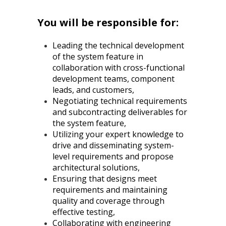
You will be responsible for:
Leading the technical development
of the system feature in
collaboration with cross-functional
development teams, component
leads, and customers,
Negotiating technical requirements
and subcontracting deliverables for
the system feature,
Utilizing your expert knowledge to
drive and disseminating system-
level requirements and propose
architectural solutions,
Ensuring that designs meet
requirements and maintaining
quality and coverage through
effective testing,
Collaborating with engineering