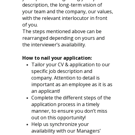
description, the long-term vision of
your team and the company, our values,
with the relevant interlocutor in front
of you.
The steps mentioned above can be
rearranged depending on yours and
the interviewer’s availability.
How to nail your application:
Tailor your CV & application to our
specific job description and
company. Attention to detail is
important as an employee as it is as
an applicant!
Complete the different steps of the
application process in a timely
manner, to ensure you don’t miss
out on this opportunity!
Help us synchronize your
availability with our Managers’