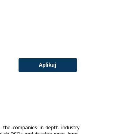
Aplikuj
e the companies in-depth industry