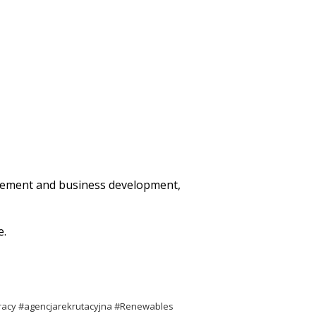
agement and business development,
e.
racy #agencjarekrutacyjna #Renewables