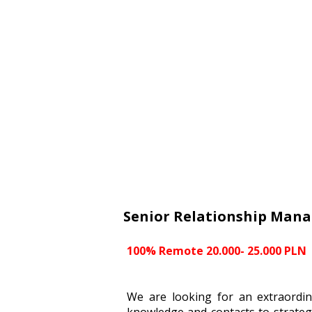
Senior Relationship Mana
100% Remote 20.000- 25.000 PLN
We are looking for an extraordin