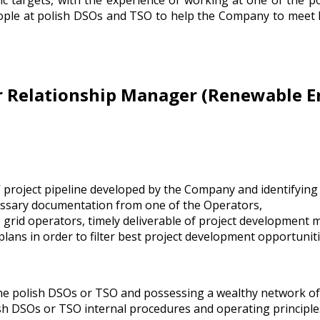
ic targets, with the experience of working at one of the p
eople at polish DSOs and TSO to help the Company to meet
r Relationship Manager (Renewable E
 project pipeline developed by the Company and identifying 
cessary documentation from one of the Operators,
e grid operators, timely deliverable of project development 
plans in order to filter best project development opportuniti
he polish DSOs or TSO and possessing a wealthy network of
sh DSOs or TSO internal procedures and operating principle