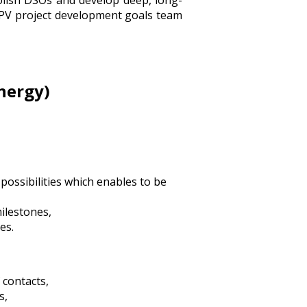
olish DSOs and develop deep, long-
 PV project development goals team
nergy)
possibilities which enables to be
milestones,
es.
 contacts,
s,