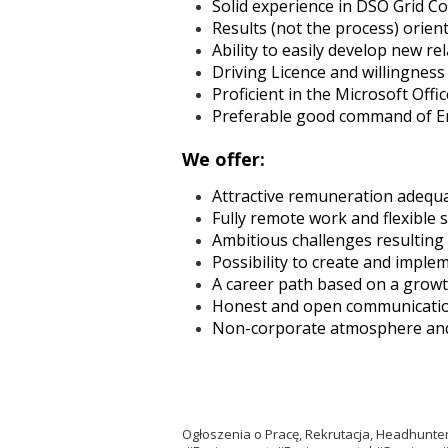
Solid experience in DSO Grid Co
Results (not the process) orien
Ability to easily develop new re
Driving Licence and willingness 
Proficient in the Microsoft Off
Preferable good command of Eng
We offer:
Attractive remuneration adequ
Fully remote work and flexible
Ambitious challenges resulting
Possibility to create and impl
A career path based on a growt
Honest and open communicati
Non-corporate atmosphere and r
Ogłoszenia o Pracę, Rekrutacja, Headhun