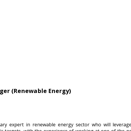
ger (Renewable Energy)
ary expert in renewable energy sector who will leverag