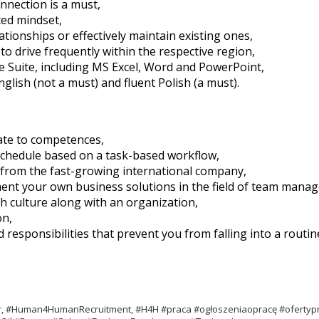
nnection is a must,
ted mindset,
lationships or effectively maintain existing ones,
to drive frequently within the respective region,
ice Suite, including MS Excel, Word and PowerPoint,
lish (not a must) and fluent Polish (a must).
ate to competences,
 schedule based on a task-based workflow,
 from the fast-growing international company,
ement your own business solutions in the field of team man
h culture along with an organization,
on,
esponsibilities that prevent you from falling into a routin
ter, #Human4HumanRecruitment, #H4H #praca #ogłoszeniaopracę #ofertyp