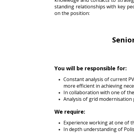
knowledge and contacts to strateg
standing relationships with key p
on the position:
Senio
You will be responsible for:
Constant analysis of current PV
more efficient in achieving ne
In collaboration with one of th
Analysis of grid modernisation 
We require:
Experience working at one of t
In depth understanding of Poli