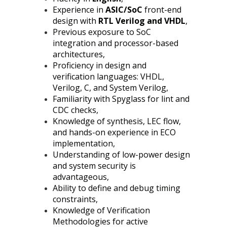
Experience in
ASIC/SoC
front-end
design with
RTL Verilog and VHDL
,
Previous exposure to SoC
integration and processor-based
architectures,
Proficiency in design and
verification languages: VHDL,
Verilog, C, and System Verilog,
Familiarity with Spyglass for lint and
CDC checks,
Knowledge of synthesis, LEC flow,
and hands-on experience in ECO
implementation,
Understanding of low-power design
and system security is
advantageous,
Ability to define and debug timing
constraints,
Knowledge of Verification
Methodologies for active