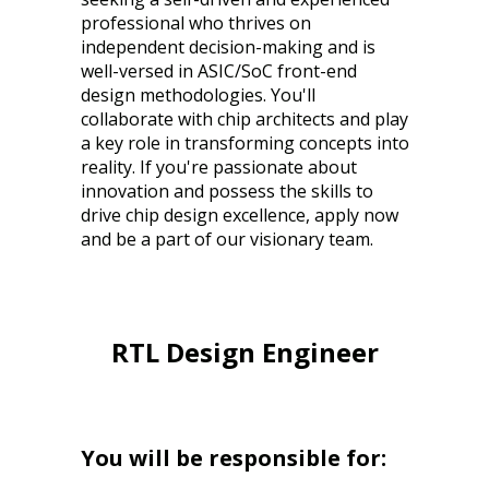
professional who thrives on
independent decision-making and is
well-versed in ASIC/SoC front-end
design methodologies. You'll
collaborate with chip architects and play
a key role in transforming concepts into
reality. If you're passionate about
innovation and possess the skills to
drive chip design excellence, apply now
and be a part of our visionary team.
RTL Design Engineer
You will be responsible for: