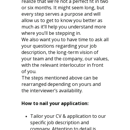
realize that we’re not a perfect fit in two
or six months. It might seem long, but
every step serves a purpose and will
allow us to get to know you better as
much as it’ll help you understand more
where you’ll be stepping in.
We also want you to have time to ask all
your questions regarding your job
description, the long-term vision of
your team and the company, our values,
with the relevant interlocutor in front
of you.
The steps mentioned above can be
rearranged depending on yours and
the interviewer’s availability.
How to nail your application:
Tailor your CV & application to our
specific job description and
company. Attention to detail is