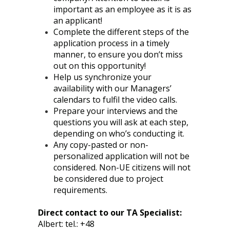
important as an employee as it is as
an applicant!
Complete the different steps of the
application process in a timely
manner, to ensure you don’t miss
out on this opportunity!
Help us synchronize your
availability with our Managers’
calendars to fulfil the video calls.
Prepare your interviews and the
questions you will ask at each step,
depending on who’s conducting it.
Any copy-pasted or non-
personalized application will not be
considered. Non-UE citizens will not
be considered due to project
requirements.
Direct contact to our TA Specialist:
Albert: tel.: +48