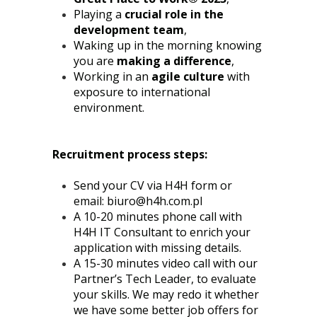
Playing a
crucial role in the
development team
,
Waking up in the morning knowing
you are
making a difference
,
Working in an
agile culture
with
exposure to international
environment.
Recruitment process steps:
Send your CV via H4H form or
email:
biuro@h4h.com.pl
A 10-20 minutes phone call with
H4H IT Consultant to enrich your
application with missing details.
A 15-30 minutes video call with our
Partner’s Tech Leader, to evaluate
your skills. We may redo it whether
we have some better job offers for