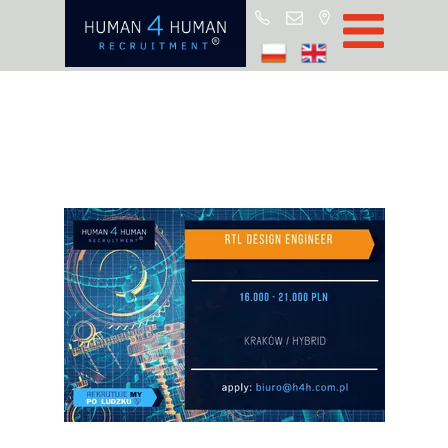
Start
Job Offers
Blog
About H4H
Partners
CSR
RODO
Policy
Contact