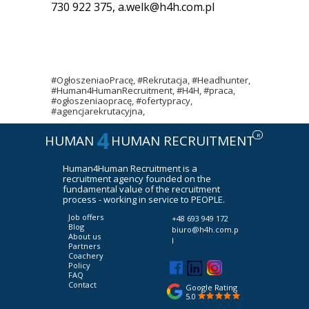
730 922 375,
a.welk@h4h.com.pl
#OgłoszeniaoPracę, #Rekrutacja, #Headhunter,
#Human4HumanRecruitment, #H4H, #praca,
#ogłoszeniaopracę, #ofertypracy,
#agencjarekrutacyjna,
4
R
HUMAN
HUMAN RECRUITMENT
Human4Human Recruitment is a
recruitment agency founded on the
fundamental value of the recruitment
process - working in service to PEOPLE.
Job offers
+48 693 949 172
Blog
biuro@h4h.com.p
About us
l
Partners
Coachery
Policy
FAQ
Contact
Google Rating
5.0