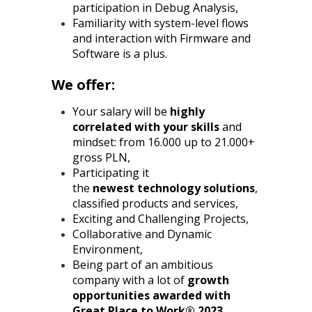
participation in Debug Analysis,
Familiarity with system-level flows
and interaction with Firmware and
Software is a plus.
We offer:
Your salary will be
highly
correlated with your skills
and
mindset: from 16.000 up to 21.000+
gross PLN,
Participating it
the
newest
technology solutions
,
classified products and services,
Exciting and Challenging Projects,
Collaborative and Dynamic
Environment,
Being part of an ambitious
company with a lot of
growth
opportunities awarded with
Great Place to Work® 2023
,