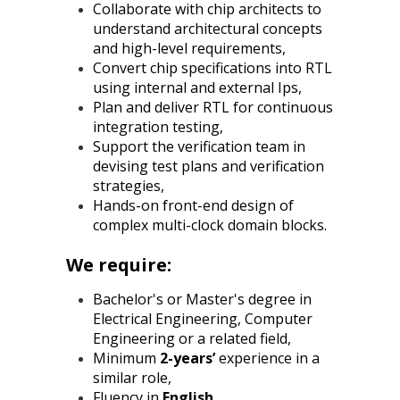
Collaborate with chip architects to
understand architectural concepts
and high-level requirements,
Convert chip specifications into RTL
using internal and external Ips,
Plan and deliver RTL for continuous
integration testing,
Support the verification team in
devising test plans and verification
strategies,
Hands-on front-end design of
complex multi-clock domain blocks.
We require:
Bachelor's or Master's degree in
Electrical Engineering, Computer
Engineering or a related field,
Minimum
2-years’
experience in a
similar role,
Fluency in
English
,