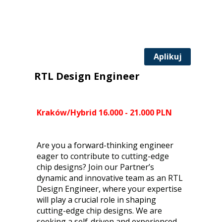
Aplikuj
RTL Design Engineer
Kraków/Hybrid 16.000 - 21.000 PLN
Are you a forward-thinking engineer
eager to contribute to cutting-edge
chip designs? Join our Partner’s
dynamic and innovative team as an RTL
Design Engineer, where your expertise
will play a crucial role in shaping
cutting-edge chip designs. We are
seeking a self-driven and experienced