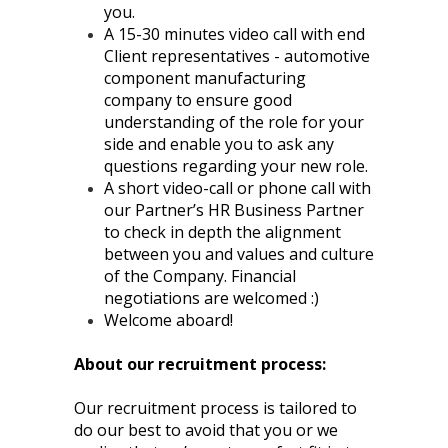
you.
A 15-30 minutes video call with end
Client representatives - automotive
component manufacturing
company to ensure good
understanding of the role for your
side and enable you to ask any
questions regarding your new role.
A short video-call or phone call with
our Partner’s HR Business Partner
to check in depth the alignment
between you and values and culture
of the Company. Financial
negotiations are welcomed :)
Welcome aboard!
About our recruitment process:
Our recruitment process is tailored to
do our best to avoid that you or we