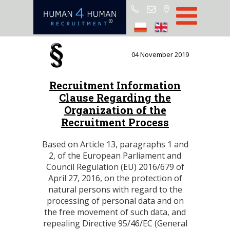
Start
Job Offers
04 November 2019
Blog
Recruitment Information
About H4H
Clause Regarding the
Partners
Organization of the
Recruitment Process
CSR
RODO
Based on Article 13, paragraphs 1 and
2, of the European Parliament and
Policy
Council Regulation (EU) 2016/679 of
April 27, 2016, on the protection of
Contact
natural persons with regard to the
processing of personal data and on
the free movement of such data, and
repealing Directive 95/46/EC (General