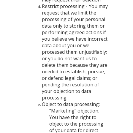
Restrict processing - You may
request that we limit the
processing of your personal
data only to storing them or
performing agreed actions if
you believe we have incorrect
data about you or we
processed them unjustifiably;
or you do not want us to
delete them because they are
needed to establish, pursue,
or defend legal claims; or
pending the resolution of
your objection to data
processing.
Object to data processing:
"Marketing" objection.
You have the right to
object to the processing
of your data for direct