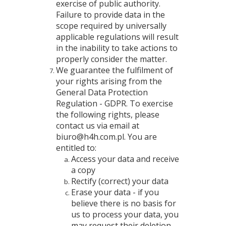
exercise of public authority.
Failure to provide data in the
scope required by universally
applicable regulations will result
in the inability to take actions to
properly consider the matter.
We guarantee the fulfilment of
your rights arising from the
General Data Protection
Regulation - GDPR. To exercise
the following rights, please
contact us via email at
biuro@h4h.com.pl. You are
entitled to:
Access your data and receive
a copy
Rectify (correct) your data
Erase your data - if you
believe there is no basis for
us to process your data, you
may request their deletion.