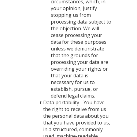
circumstances, which, in
your opinion, justify
stopping us from
processing data subject to
the objection. We will
cease processing your
data for these purposes
unless we demonstrate
that the grounds for
processing your data are
overriding your rights or
that your data is
necessary for us to
establish, pursue, or
defend legal claims.
Data portability - You have
the right to receive from us
the personal data about you
that you have provided to us,
in a structured, commonly
used, machine-readable