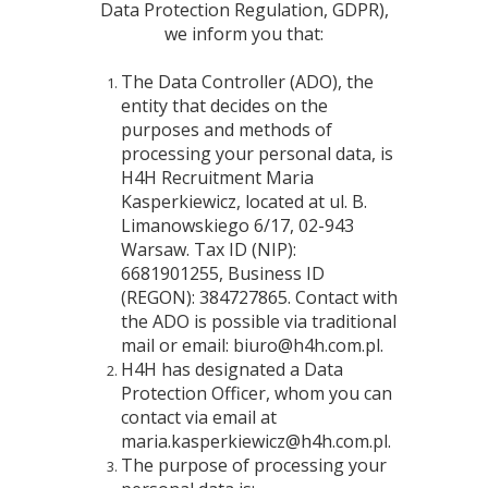
Data Protection Regulation, GDPR),
we inform you that:
The Data Controller (ADO), the
entity that decides on the
purposes and methods of
processing your personal data, is
H4H Recruitment Maria
Kasperkiewicz, located at ul. B.
Limanowskiego 6/17, 02-943
Warsaw. Tax ID (NIP):
6681901255, Business ID
(REGON): 384727865. Contact with
the ADO is possible via traditional
mail or email: biuro@h4h.com.pl.
H4H has designated a Data
Protection Officer, whom you can
contact via email at
maria.kasperkiewicz@h4h.com.pl.
The purpose of processing your