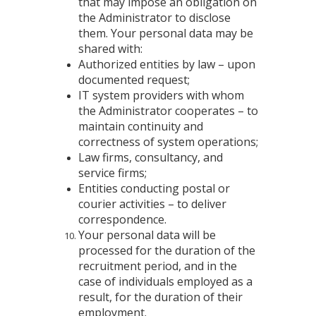
that may impose an obligation on
the Administrator to disclose
them. Your personal data may be
shared with:
Authorized entities by law – upon
documented request;
IT system providers with whom
the Administrator cooperates – to
maintain continuity and
correctness of system operations;
Law firms, consultancy, and
service firms;
Entities conducting postal or
courier activities – to deliver
correspondence.
Your personal data will be
processed for the duration of the
recruitment period, and in the
case of individuals employed as a
result, for the duration of their
employment.