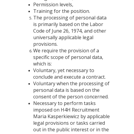
Permission levels,
Training for the position.
The processing of personal data
is primarily based on the Labor
Code of June 26, 1974, and other
universally applicable legal
provisions.
We require the provision of a
specific scope of personal data,
which is:
Voluntary, yet necessary to
conclude and execute a contract.
Voluntary when the processing of
personal data is based on the
consent of the person concerned.
Necessary to perform tasks
imposed on H4H Recruitment
Maria Kasperkiewicz by applicable
legal provisions or tasks carried
out in the public interest or in the