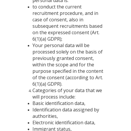
personal data is:
to conduct the current
recruitment procedure, and in
case of consent, also in
subsequent recruitments based
on the expressed consent (Art.
6(1)(a) GDPR);
Your personal data will be
processed solely on the basis of
previously granted consent,
within the scope and for the
purpose specified in the content
of the consent (according to Art.
6(1)(a) GDPR).
Categories of your data that we
will process include:
Basic identification data,
Identification data assigned by
authorities,
Electronic identification data,
Immigrant status,