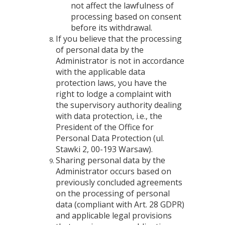
not affect the lawfulness of
processing based on consent
before its withdrawal.
If you believe that the processing
of personal data by the
Administrator is not in accordance
with the applicable data
protection laws, you have the
right to lodge a complaint with
the supervisory authority dealing
with data protection, i.e., the
President of the Office for
Personal Data Protection (ul.
Stawki 2, 00-193 Warsaw).
Sharing personal data by the
Administrator occurs based on
previously concluded agreements
on the processing of personal
data (compliant with Art. 28 GDPR)
and applicable legal provisions