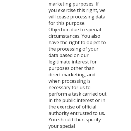
marketing purposes. If
you exercise this right, we
will cease processing data
for this purpose.
Objection due to special
circumstances. You also
have the right to object to
the processing of your
data based on our
legitimate interest for
purposes other than
direct marketing, and
when processing is
necessary for us to
perform a task carried out
in the public interest or in
the exercise of official
authority entrusted to us.
You should then specify
your special