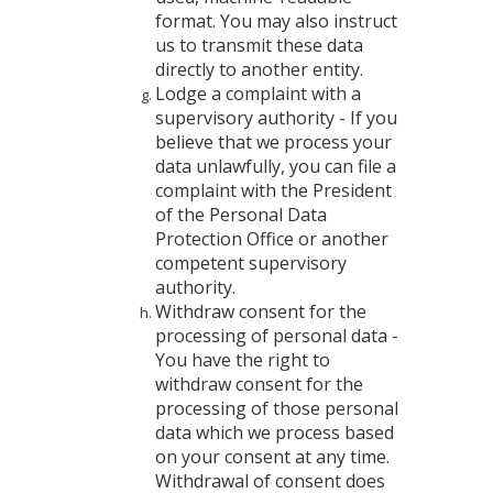
format. You may also instruct
us to transmit these data
directly to another entity.
Lodge a complaint with a
supervisory authority - If you
believe that we process your
data unlawfully, you can file a
complaint with the President
of the Personal Data
Protection Office or another
competent supervisory
authority.
Withdraw consent for the
processing of personal data -
You have the right to
withdraw consent for the
processing of those personal
data which we process based
on your consent at any time.
Withdrawal of consent does