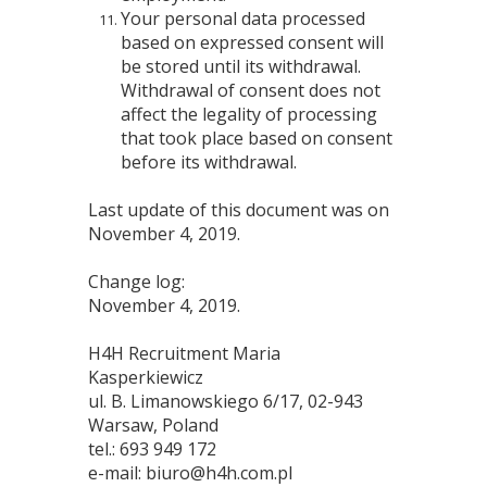
Your personal data processed
based on expressed consent will
be stored until its withdrawal.
Withdrawal of consent does not
affect the legality of processing
that took place based on consent
before its withdrawal.
Last update of this document was on
November 4, 2019.
Change log:
November 4, 2019.
H4H Recruitment Maria
Kasperkiewicz
ul. B. Limanowskiego 6/17, 02-943
Warsaw, Poland
tel.: 693 949 172
e-mail: biuro@h4h.com.pl