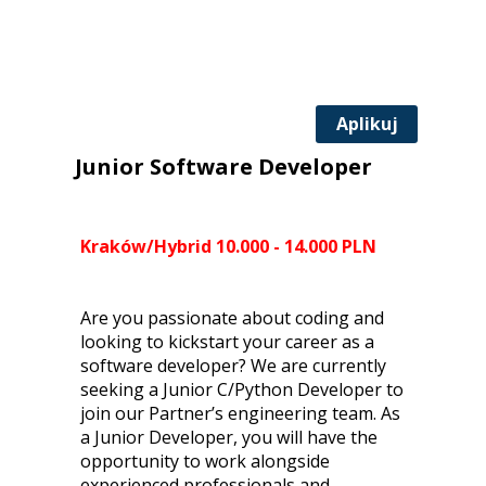
Aplikuj
Junior Software Developer
Kraków/Hybrid 10.000 - 14.000 PLN
Are you passionate about coding and
looking to kickstart your career as a
software developer? We are currently
seeking a Junior C/Python Developer to
join our Partner’s engineering team. As
a Junior Developer, you will have the
opportunity to work alongside
experienced professionals and