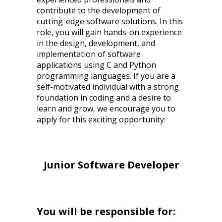
contribute to the development of
cutting-edge software solutions. In this
role, you will gain hands-on experience
in the design, development, and
implementation of software
applications using C and Python
programming languages. If you are a
self-motivated individual with a strong
foundation in coding and a desire to
learn and grow, we encourage you to
apply for this exciting opportunity:
Junior Software Developer
You will be responsible for: