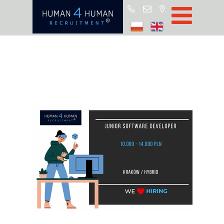
Start
Job Offers
Blog
About H4H
Partners
CSR
RODO
Policy
Contact