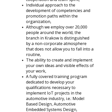
Individual approach to the
development of competencies and
promotion paths within the
organization,
Although we employ over 20,000
people around the world, the
branch in Krakow is distinguished
by a non-corporate atmosphere
that does not allow you to fall into a
routine,
The ability to create and implement
your own ideas and visible effects of
your work,
A fully covered training program
dedicated to
develop your
qualifications necessary to
implement IoT projects in the
automotive industry, i.e.
: Model
Based Design, Automotive
Embedded Systems Design,