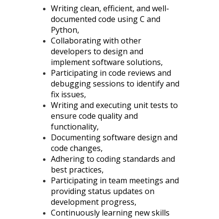
Writing clean, efficient, and well-
documented code using C and
Python,
Collaborating with other
developers to design and
implement software solutions,
Participating in code reviews and
debugging sessions to identify and
fix issues,
Writing and executing unit tests to
ensure code quality and
functionality,
Documenting software design and
code changes,
Adhering to coding standards and
best practices,
Participating in team meetings and
providing status updates on
development progress,
Continuously learning new skills