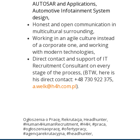
AUTOSAR and Applications,
Automotive Infotainment System
design,
Honest and open communication in
multicultural surrounding,
Working in an agile culture instead
of a corporate one, and working
with modern technologies,
Direct contact and support of IT
Recruitment Consultant on every
stage of the process, (BTW, here is
his direct contact: +48 730 922 375,
a.welk@h4h.com.pl
).
Ogłoszenia o Pracę, Rekrutacja, Headhunter,
#Human4HumanRecruitment, #H4H, #praca,
#ogłoszeniaopracę, #ofertypracy,
#agencjarekrutacyjna, #headhunter,