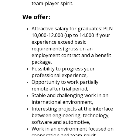
team-player spirit.
We offer:
Attractive salary for graduates: PLN
10,000-12,000 (up to 14,000 if your
experience exceed basic
requirements) gross on an
employment contract and a benefit
package,
Possibility to progress your
professional experience,
Opportunity to work partially
remote after trial period,
Stable and challenging work in an
international environment,
Interesting projects at the interface
between engineering, technology,
software and automotive,
Work in an environment focused on
cooperation and team-spirit,