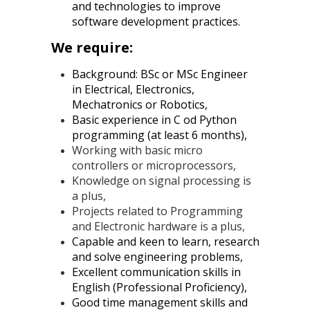
and technologies to improve
software development practices.
We require:
Background: BSc or MSc Engineer
in Electrical, Electronics,
Mechatronics or Robotics,
Basic experience in C od Python
programming (at least 6 months),
Working with basic micro
controllers or microprocessors,
Knowledge on signal processing is
a plus,
Projects related to Programming
and Electronic hardware is a plus,
Capable and keen to learn, research
and solve engineering problems,
Excellent communication skills in
English (Professional Proficiency),
Good time management skills and