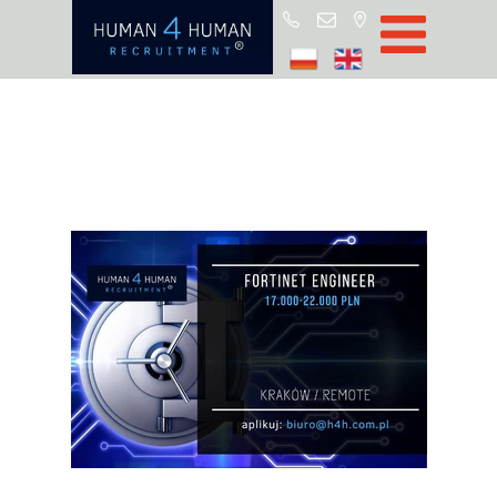
Start
Job Offers
Blog
About H4H
Partners
CSR
RODO
Policy
Contact