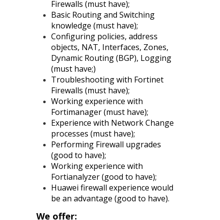
Firewalls (must have);
Basic Routing and Switching
knowledge (must have);
Configuring policies, address
objects, NAT, Interfaces, Zones,
Dynamic Routing (BGP), Logging
(must have;)
Troubleshooting with Fortinet
Firewalls (must have);
Working experience with
Fortimanager (must have);
Experience with Network Change
processes (must have);
Performing Firewall upgrades
(good to have);
Working experience with
Fortianalyzer (good to have);
Huawei firewall experience would
be an advantage (good to have).
We offer: