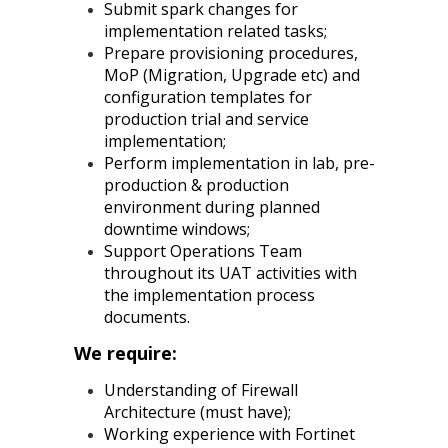
Submit spark changes for
implementation related tasks;
Prepare provisioning procedures,
MoP (Migration, Upgrade etc) and
configuration templates for
production trial and service
implementation;
Perform implementation in lab, pre-
production & production
environment during planned
downtime windows;
Support Operations Team
throughout its UAT activities with
the implementation process
documents.
We require:
Understanding of Firewall
Architecture (must have);
Working experience with Fortinet