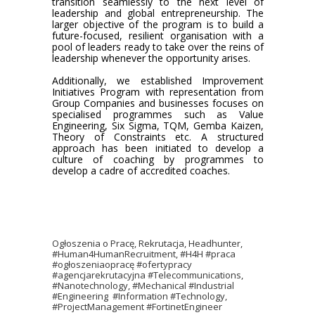
transition seamlessly to the next level of
leadership and global entrepreneurship. The
larger objective of the program is to build a
future-focused, resilient organisation with a
pool of leaders ready to take over the reins of
leadership whenever the opportunity arises.
Additionally, we established Improvement
Initiatives Program with representation from
Group Companies and businesses focuses on
specialised programmes such as Value
Engineering, Six Sigma, TQM, Gemba Kaizen,
Theory of Constraints etc. A structured
approach has been initiated to develop a
culture of coaching by programmes to
develop a cadre of accredited coaches.
Ogłoszenia o Pracę, Rekrutacja, Headhunter,
#Human4HumanRecruitment, #H4H #praca
#ogłoszeniaopracę #ofertypracy
#agencjarekrutacyjna #Telecommunications,
#Nanotechnology, #Mechanical #Industrial
#Engineering #Information #Technology,
#ProjectManagement #FortinetEngineer