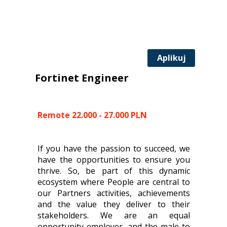
Aplikuj
Fortinet Engineer
Remote 22.000 - 27.000 PLN
If you have the passion to succeed, we
have the opportunities to ensure you
thrive. So, be part of this dynamic
ecosystem where People are central to
our Partners activities, achievements
and the value they deliver to their
stakeholders. We are an equal
opportunity employer, and the male to