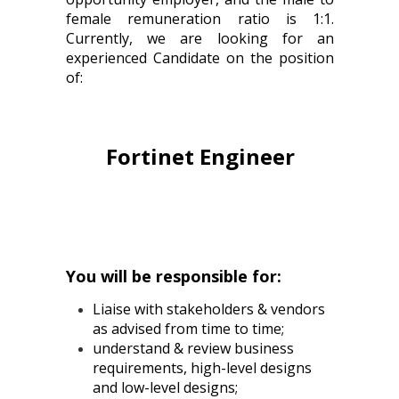
female remuneration ratio is 1:1.
Currently, we are looking for an
experienced Candidate on the position
of:
Fortinet Engineer
You will be responsible for:
Liaise with stakeholders & vendors
as advised from time to time;
understand & review business
requirements, high-level designs
and low-level designs;