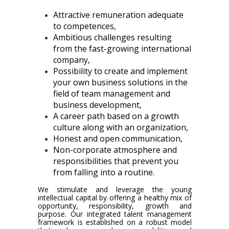
Attractive remuneration adequate
to competences,
Ambitious challenges resulting
from the fast-growing international
company,
Possibility to create and implement
your own business solutions in the
field of team management and
business development,
A career path based on a growth
culture along with an organization,
Honest and open communication,
Non-corporate atmosphere and
responsibilities that prevent you
from falling into a routine.
We stimulate and leverage the young
intellectual capital by offering a healthy mix of
opportunity, responsibility, growth and
purpose. Our integrated talent management
framework is established on a robust model