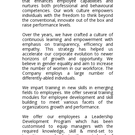
that enhances employee capabilities and
nurtures both professional and behavioural
competencies. Our work culture empowers
individuals with the freedom to think beyond
the conventional, innovate out of the box and
raise performance levels.
Over the years, we have crafted a culture of
continuous learning and empowerment with
emphasis on transparency, efficiency and
empathy. This strategy has helped us
accelerate our corporate evolution to newer
horizons of growth and opportunity. We
believe in gender equality and aim to increase
the number of women in our workforce. The
Company employs a large number of
differently-abled individuals.
We impart training in new skills in emerging
fields to employees. We offer several training
modules for employee development and skill
building to meet various facets of the
organizations growth and performance.
We offer our employees a Leadership
Development Program which has been
customised to equip managers with the
required knowledge, skill & mind-set to