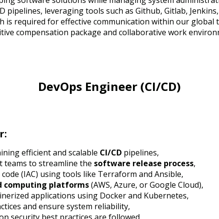
loping software solutions while managing system administrati
pipelines, leveraging tools such as Github, Gitlab, Jenkins,
h is required for effective communication within our global 
itive compensation package and collaborative work environ
DevOps Engineer (CI/CD)
r:
ining efficient and scalable
CI/CD
pipelines,
t teams to streamline the
software release process
,
code (IAC) using tools like Terraform and Ansible,
d computing platforms
(AWS, Azure, or Google Cloud),
nerized applications using Docker and Kubernetes,
tices and ensure system reliability,
n security best practices are followed,