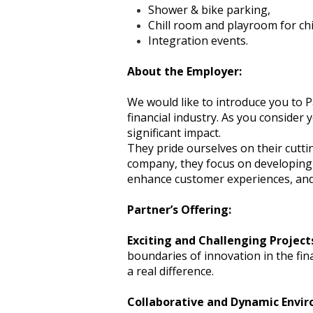
Shower & bike parking,
Chill room and playroom for chi
Integration events.
About the Employer:
We would like to introduce you to P
financial industry. As you consider 
significant impact.
They pride ourselves on their cutti
company, they focus on developing a
enhance customer experiences, and 
Partner’s Offering:
Exciting and Challenging Project
boundaries of innovation in the fi
a real difference.
Collaborative and Dynamic Envi