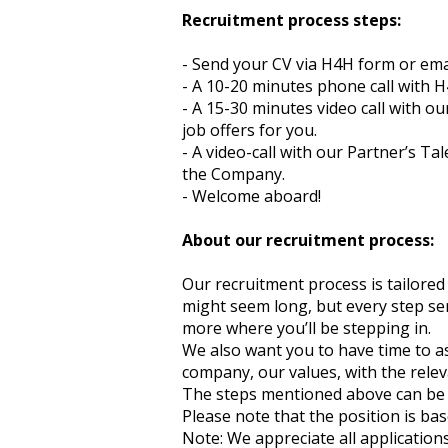
Recruitment process steps:
- Send your CV via H4H form or ema
- A 10-20 minutes phone call with H
- A 15-30 minutes video call with o
job offers for you.
- A video-call with our Partner’s T
the Company.
- Welcome aboard!
About our recruitment process:
Our recruitment process is tailored 
might seem long, but every step ser
more where you’ll be stepping in.
We also want you to have time to as
company, our values, with the releva
The steps mentioned above can be r
Please note that the position is ba
Note: We appreciate all applications