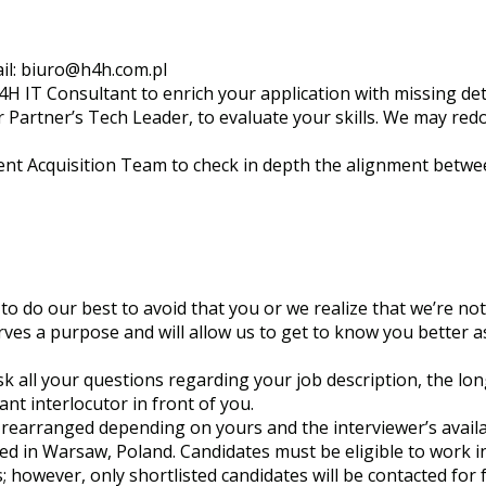
il:
biuro@h4h.com.pl
4H IT Consultant to enrich your application with missing deta
ur Partner’s Tech Leader, to evaluate your skills. We may re
alent Acquisition Team to check in depth the alignment betw
to do our best to avoid that you or we realize that we’re not a
ves a purpose and will allow us to get to know you better a
k all your questions regarding your job description, the lo
nt interlocutor in front of you.
earranged depending on yours and the interviewer’s availab
sed in Warsaw, Poland. Candidates must be eligible to work i
; however, only shortlisted candidates will be contacted for 