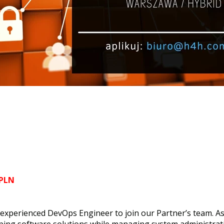
 PLN
 experienced DevOps Engineer to join our Partner’s team. As