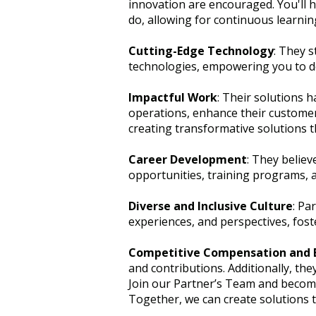
innovation are encouraged. You'll 
do, allowing for continuous learni
Cutting-Edge Technology
: They s
technologies, empowering you to dev
Impactful Work
: Their solutions h
operations, enhance their customer 
creating transformative solutions t
Career Development
: They believ
opportunities, training programs, a
Diverse and Inclusive Culture
: Pa
experiences, and perspectives, foste
Competitive Compensation and 
and contributions. Additionally, th
Join our Partner’s Team and become 
Together, we can create solutions t