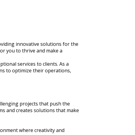
viding innovative solutions for the
 for you to thrive and make a
ional services to clients. As a
ns to optimize their operations,
llenging projects that push the
ems and creates solutions that make
ronment where creativity and