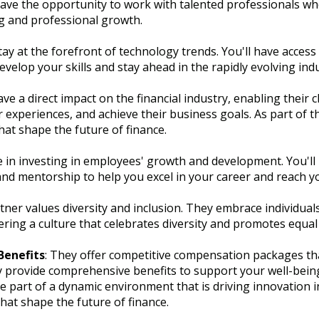
have the opportunity to work with talented professionals w
ng and professional growth.
tay at the forefront of technology trends. You'll have access 
elop your skills and stay ahead in the rapidly evolving indu
ave a direct impact on the financial industry, enabling their c
experiences, and achieve their business goals. As part of th
hat shape the future of finance.
e in investing in employees' growth and development. You'll
nd mentorship to help you excel in your career and reach you
rtner values diversity and inclusion. They embrace individua
ring a culture that celebrates diversity and promotes equal 
Benefits
: They offer competitive compensation packages that
ey provide comprehensive benefits to support your well-bein
part of a dynamic environment that is driving innovation in
hat shape the future of finance.