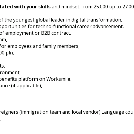
lated with your skills
and mindset: from 25.000 up to 27.0
of the youngest global leader in digital transformation,
opportunities for techno-functional career advancement,
 of employment or B2B contract,
am,
 for employees and family members,
0 pln,
ts,
ironment,
 benefits platform on Worksmile,
ance (if applicable),
foreigners (immigration team and local vendor).Language cou
,