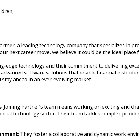
ldren,
artner, a leading technology company that specializes in pro
your next career move, we believe it could be the ideal place
ng-edge technology and their commitment to delivering except
dvanced software solutions that enable financial institutio
stay ahead in an ever-evolving market.
s
: Joining Partner’s team means working on exciting and cha
nancial technology sector. Their team tackles complex probl
ronment
: They foster a collaborative and dynamic work envi