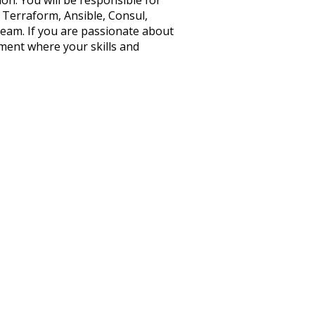
on. You will be responsible for
 Terraform, Ansible, Consul,
team. If you are passionate about
ment where your skills and