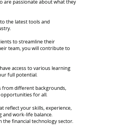
ho are passionate about what they
to the latest tools and
stry.
lients to streamline their
eir team, you will contribute to
 have access to various learning
r full potential.
ls from different backgrounds,
opportunities for all.
 reflect your skills, experience,
g and work-life balance.
 the financial technology sector.