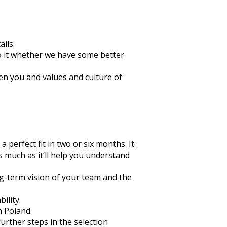
ils.
do it whether we have some better
een you and values and culture of
 perfect fit in two or six months. It
s much as it’ll help you understand
ng-term vision of your team and the
ility.
n Poland.
further steps in the selection