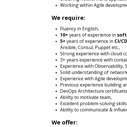
Working within Agile developme
We require:
Fluency in English,
10+
years of experience in
sof
5+
years of experience in
CI/C
Ansible, Consul, Puppet etc.,
Strong experience with cloud 
3+ years experience with conta
Experience with Observability, 
Solid understanding of network
Experience with Agile develop
Previous experience building 
DevOps Architecture certificati
Ability to motivate team,
Excellent problem-solving skills
Ability to communicate & influe
We offer: