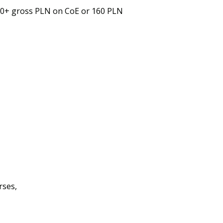
00+ gross PLN on CoE or 160 PLN
rses,