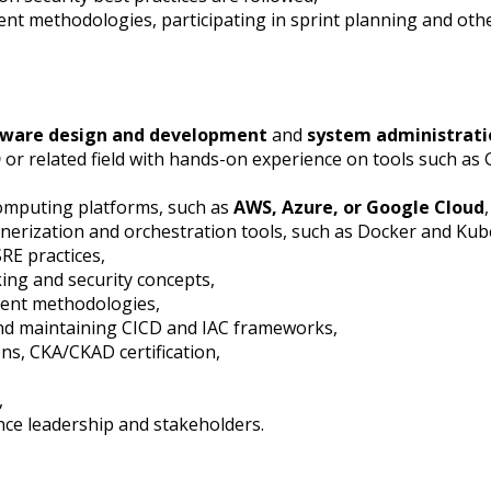
nt methodologies, participating in sprint planning and oth
tware design and development
and
system administrati
D
or related field with hands-on experience on tools such as G
computing platforms, such as
AWS, Azure, or Google Cloud
,
inerization and orchestration tools, such as Docker and Kub
SRE practices,
ing and security concepts,
ment methodologies,
and maintaining CICD and IAC frameworks,
ons, CKA/CKAD certification,
,
nce leadership and stakeholders.