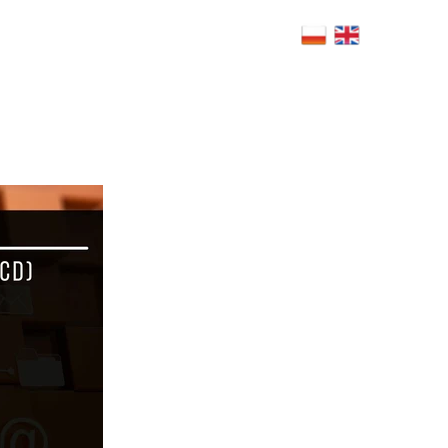
4h.com.pl
Warsaw, Poland
RS
BLOG
CSR
POLICY
FAQ
CONTACT