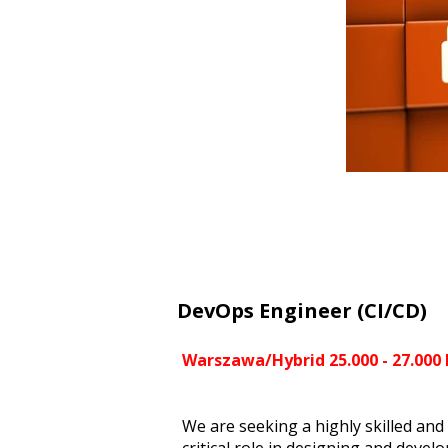
DevOps Engineer (CI/CD)
Warszawa/Hybrid 25.000 - 27.000
We are seeking a highly skilled and