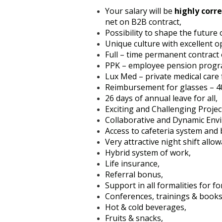
Your salary will be
highly corre
net on B2B contract,
Possibility to shape the future 
Unique culture with excellent 
Full – time permanent contract
PPK – employee pension progr
Lux Med – private medical care
Reimbursement for glasses – 40
26 days of annual leave for all,
Exciting and Challenging Projec
Collaborative and Dynamic Env
Access to cafeteria system and
Very attractive night shift allow
Hybrid system of work,
Life insurance,
Referral bonus,
Support in all formalities for 
Conferences, trainings & books
Hot & cold beverages,
Fruits & snacks,