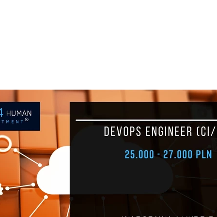
+48 693 949 172
biuro@h
JOB BOARD
ABOUT H4H
PARTNE