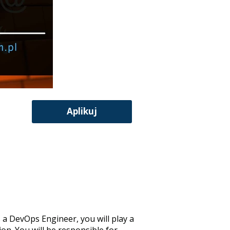
Aplikuj
 a DevOps Engineer, you will play a