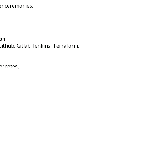
er ceremonies.
on
ithub, Gitlab, Jenkins, Terraform,
ernetes,