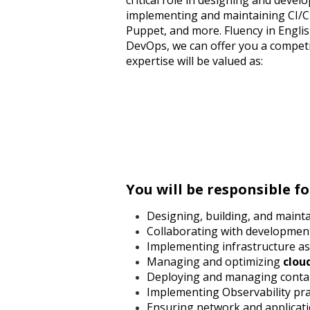
critical role in designing and deve
implementing and maintaining CI/CD 
Puppet, and more. Fluency in Englis
DevOps, we can offer you a compet
expertise will be valued as:
You will be responsible fo
Designing, building, and mainta
Collaborating with developmen
Implementing infrastructure as 
Managing and optimizing
clou
Deploying and managing contai
Implementing Observability prac
Ensuring network and applicatio