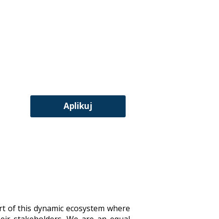
Aplikuj
art of this dynamic ecosystem where