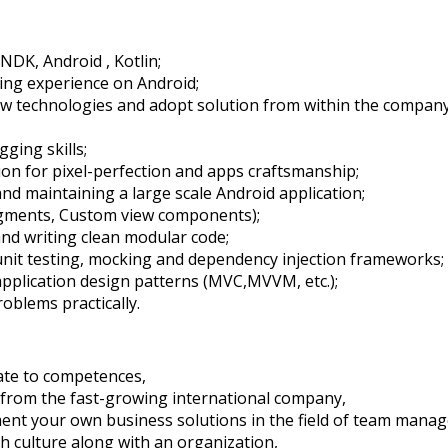
NDK, Android , Kotlin;
ing experience on Android;
new technologies and adopt solution from within the compa
ging skills;
sion for pixel-perfection and apps craftsmanship;
and maintaining a large scale Android application;
ragments, Custom view components);
d writing clean modular code;
nit testing, mocking and dependency injection frameworks;
pplication design patterns (MVC,MVVM, etc.);
roblems practically.
ate to competences,
 from the fast-growing international company,
ement your own business solutions in the field of team man
h culture along with an organization,