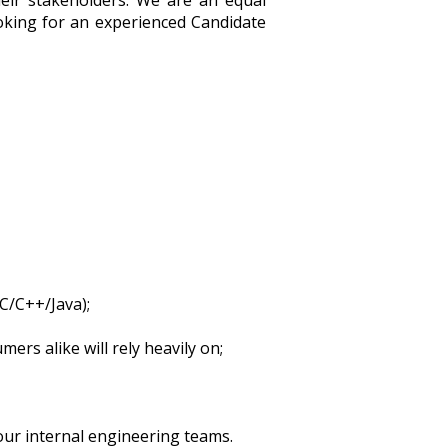
heir stakeholders. We are an equal
ooking for an experienced Candidate
C/C++/Java);
rs alike will rely heavily on;
our internal engineering teams.