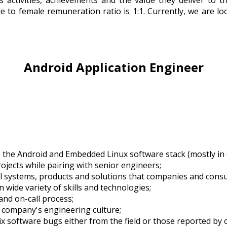
s activities, achievements and the value they deliver to t
 to female remuneration ratio is 1:1. Currently, we are l
Android Application Engineer
the Android and Embedded Linux software stack (mostly in 
jects while pairing with senior engineers;
al systems, products and solutions that companies and consume
 wide variety of skills and technologies;
nd on-call process;
 company's engineering culture;
x software bugs either from the field or those reported by 