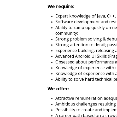
We require:
Expert knowledge of Java, C++, 
Software development and test
Ability to ramp up quickly on 
community;
Strong problem solving & debug
Strong attention to detail; pas
Experience building, releasing 
Advanced Android UI Skills (F
Obsessed about performance an
Knowledge of experience with u
Knowledge of experience with a
Ability to solve hard technical p
We offer:
Attractive remuneration adequ
Ambitious challenges resulting
Possibility to create and impl
A career path based on a growt