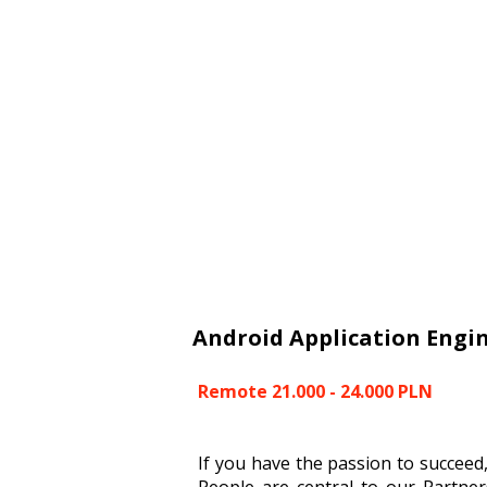
Android Application Engi
Remote 21.000 - 24.000 PLN
If you have the passion to succeed