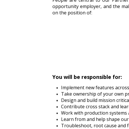
People are central to our Partner
opportunity employer, and the male
on the position of:
You will be responsible for:
Implement new features across 
Take ownership of your own pro
Design and build mission critic
Contribute cross stack and learn
Work with production systems a
Learn from and help shape our
Troubleshoot, root cause and fi