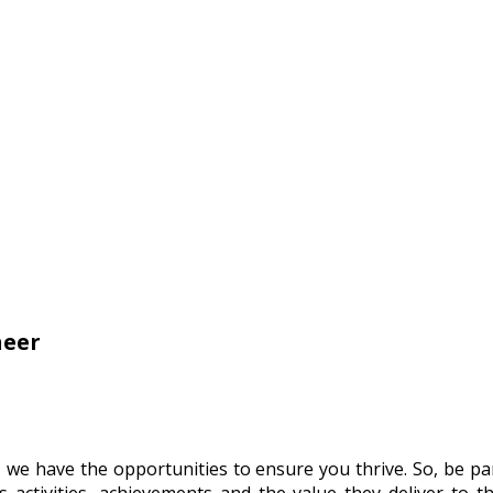
neer
, we have the opportunities to ensure you thrive. So, be p