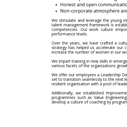
Honest and open communicati
Non-corporate atmosphere and r
We stimulate and leverage the young inte
talent management framework is establi
competencies. Our work culture empow
performance levels.
Over the years, we have crafted a cult
strategy has helped us accelerate our 
increase the number of women in our wor
We impart training in new skills in emer
various facets of the organizations gro
We offer our employees a Leadership De
set to transition seamlessly to the next l
resilient organisation with a pool of lea
Additionally, we established Improvem
programmes such as Value Engineering,
develop a culture of coaching by progra