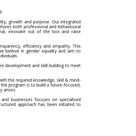
e.
ility, growth and purpose. Our integrated
tures both professional and behavioural
al, innovate out of the box and raise
sparency, efficiency and empathy. This
e believe in gender equality and aim to
ividuals.
ee development and skill building to meet
h the required knowledge, skill & mind-
f the program is to build a future-focused,
y arises.
 and businesses focuses on specialised
uctured approach has been initiated to