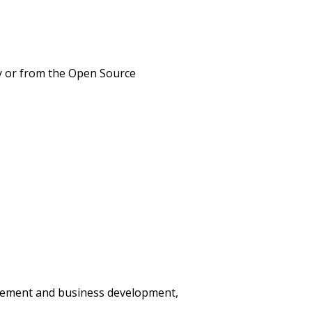
ny or from the Open Source
agement and business development,