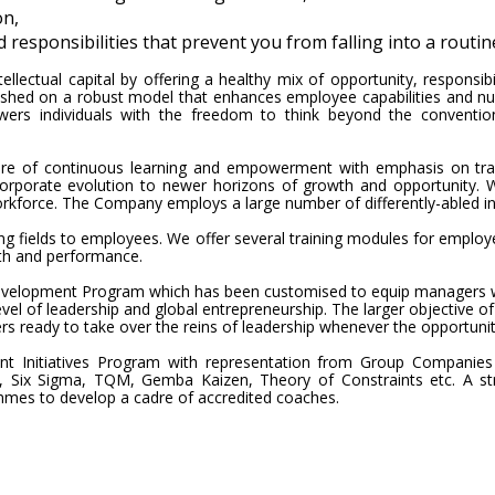
on,
esponsibilities that prevent you from falling into a routin
llectual capital by offering a healthy mix of opportunity, responsib
shed on a robust model that enhances employee capabilities and nur
ers individuals with the freedom to think beyond the convention
ure of continuous learning and empowerment with emphasis on tran
corporate evolution to newer horizons of growth and opportunity. W
kforce. The Company employs a large number of differently-abled ind
ging fields to employees. We offer several training modules for employ
wth and performance.
velopment Program which has been customised to equip managers wit
evel of leadership and global entrepreneurship. The larger objective o
ders ready to take over the reins of leadership whenever the opportunit
ent Initiatives Program with representation from Group Companies
 Six Sigma, TQM, Gemba Kaizen, Theory of Constraints etc. A str
mmes to develop a cadre of accredited coaches.