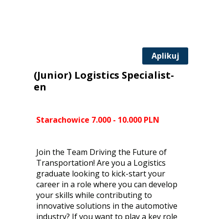
Aplikuj
(Junior) Logistics Specialist-
en
Starachowice 7.000 - 10.000 PLN
Join the Team Driving the Future of
Transportation! Are you a Logistics
graduate looking to kick-start your
career in a role where you can develop
your skills while contributing to
innovative solutions in the automotive
industry? If you want to play a key role