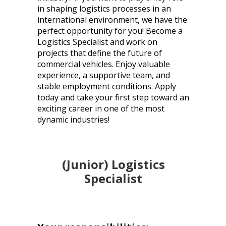
in shaping logistics processes in an
international environment, we have the
perfect opportunity for you! Become a
Logistics Specialist and work on
projects that define the future of
commercial vehicles. Enjoy valuable
experience, a supportive team, and
stable employment conditions. Apply
today and take your first step toward an
exciting career in one of the most
dynamic industries!
(Junior) Logistics
Specialist