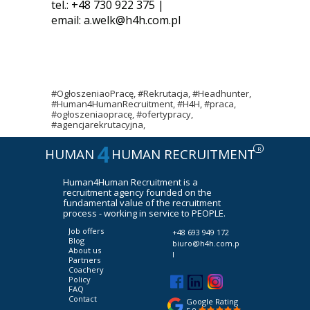
tel.: +48 730 922 375 |
email:
a.welk@h4h.com.pl
#OgłoszeniaoPracę, #Rekrutacja, #Headhunter,
#Human4HumanRecruitment, #H4H, #praca,
#ogłoszeniaopracę, #ofertypracy,
#agencjarekrutacyjna,
4
R
HUMAN
HUMAN RECRUITMENT
Human4Human Recruitment is a
recruitment agency founded on the
fundamental value of the recruitment
process - working in service to PEOPLE.
Job offers
+48 693 949 172
Blog
biuro@h4h.com.p
About us
l
Partners
Coachery
Policy
FAQ
Contact
Google Rating