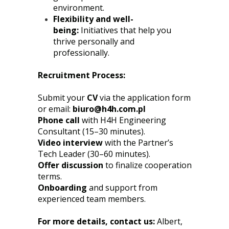
environment.
Flexibility and well-
being:
Initiatives that help you
thrive personally and
professionally.
Recruitment Process:
Submit your
CV
via the application form
or email:
biuro@h4h.com.pl
Phone call
with H4H Engineering
Consultant (15–30 minutes).
Video interview
with the Partner’s
Tech Leader (30–60 minutes).
Offer discussion
to finalize cooperation
terms.
Onboarding
and support from
experienced team members.
For more details, contact us:
Albert,