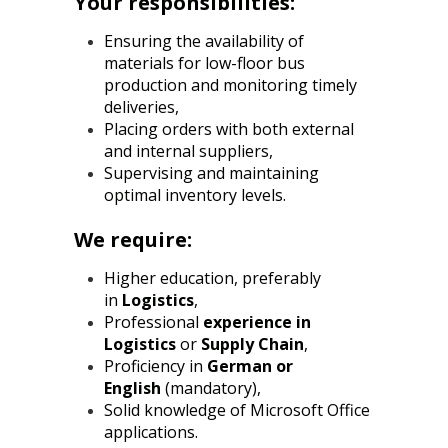
Your responsibilities:
Ensuring the availability of
materials for low-floor bus
production and monitoring timely
deliveries,
Placing orders with both external
and internal suppliers,
Supervising and maintaining
optimal inventory levels.
We require:
Higher education, preferably
in
Logistics
,
Professional
experience in
Logistics
or
Supply Chain
,
Proficiency in
German or
English
(mandatory),
Solid knowledge of Microsoft Office
applications.