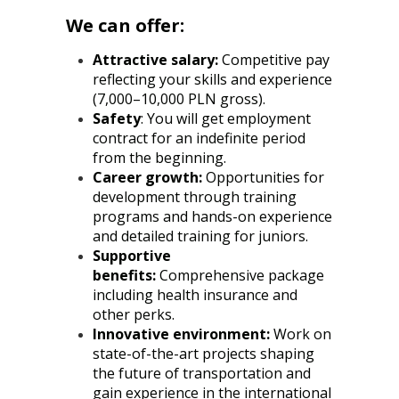
We can offer:
Attractive salary:
Competitive pay
reflecting your skills and experience
(7,000–10,000 PLN gross).
Safety
: You will get employment
contract for an indefinite period
from the beginning.
Career growth:
Opportunities for
development through training
programs and hands-on experience
and detailed training for juniors.
Supportive
benefits:
Comprehensive package
including health insurance and
other perks.
Innovative environment:
Work on
state-of-the-art projects shaping
the future of transportation and
gain experience in the international