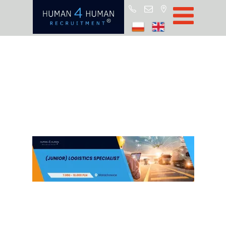
Start
Job Offers
Blog
About H4H
Partners
CSR
RODO
Policy
Contact