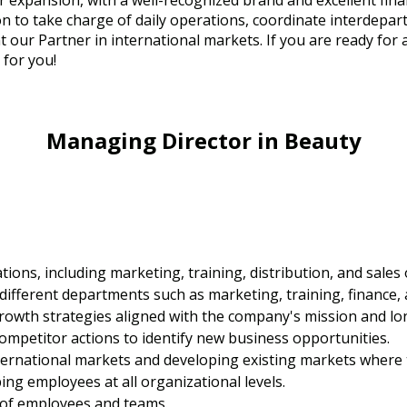
 expansion, with a well-recognized brand and excellent fina
 to take charge of daily operations, coordinate interdepart
t our Partner in international markets. If you are ready for 
g for you!
Managing Director in Beauty
ons, including marketing, training, distribution, and sales 
different departments such as marketing, training, finance, 
owth strategies aligned with the company's mission and lo
mpetitor actions to identify new business opportunities.
ernational markets and developing existing markets where t
ing employees at all organizational levels.
 of employees and teams.