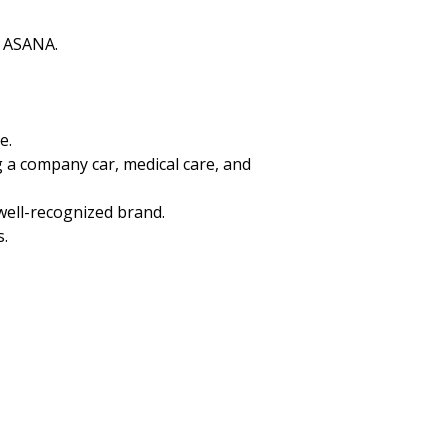
s ASANA.
e.
g a company car, medical care, and
well-recognized brand.
s.