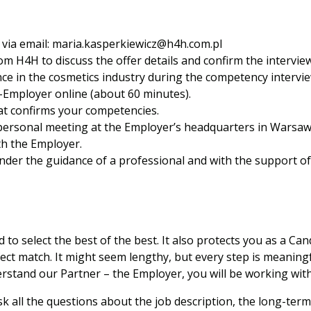
via email:
maria.kasperkiewicz@h4h.com.pl
om H4H to discuss the offer details and confirm the intervie
nce in the cosmetics industry during the competency intervie
-Employer online (about 60 minutes).
at confirms your competencies.
 personal meeting at the Employer’s headquarters in Warsaw
h the Employer.
nder the guidance of a professional and with the support o
to select the best of the best. It also protects you as a Can
ect match. It might seem lengthy, but every step is meaning
derstand our Partner – the Employer, you will be working with
k all the questions about the job description, the long-term