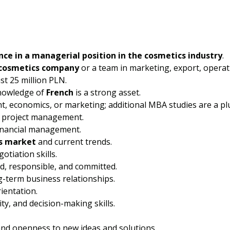
nce in a managerial position in the cosmetics industry
.
cosmetics company
or a team in marketing, export, operati
st 25 million PLN.
knowledge of
French
is a strong asset.
 economics, or marketing; additional MBA studies are a pl
d project management.
inancial management.
s market
and current trends.
tiation skills.
ed, responsible, and committed.
ng-term business relationships.
rientation.
ty, and decision-making skills.
 and openness to new ideas and solutions.