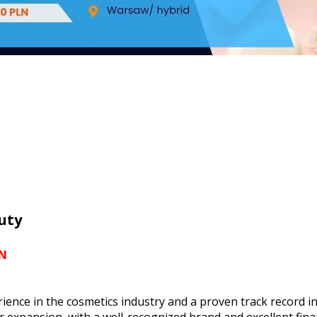
uty
LN
rience in the cosmetics industry and a proven track recor