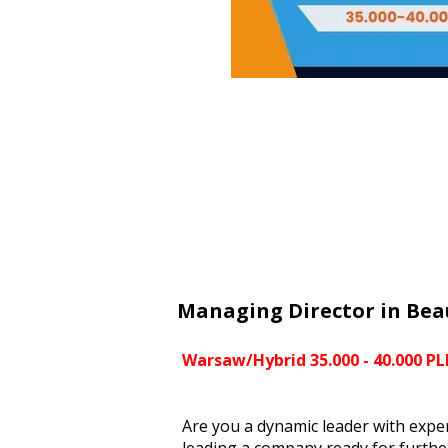
Managing Director in Bea
Warsaw/Hybrid 35.000 - 40.000 P
Are you a dynamic leader with expe