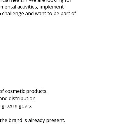
ncial health? We are looking for
mental activities, implement
a challenge and want to be part of
of cosmetic products.
and distribution.
ng-term goals.
he brand is already present.