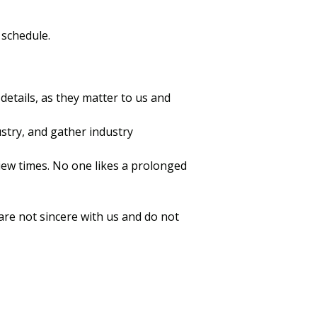
 schedule.
details, as they matter to us and
stry, and gather industry
iew times. No one likes a prolonged
are not sincere with us and do not