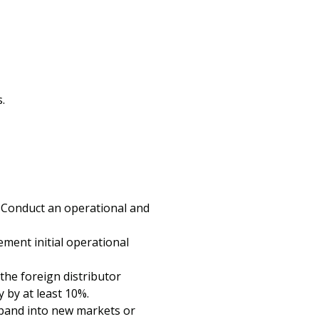
.
. Conduct an operational and
ement initial operational
he foreign distributor
 by at least 10%.
xpand into new markets or