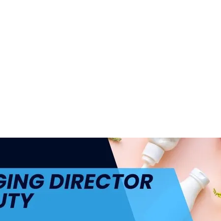
ul.
+48 693 949 172
biuro@h4h.com.pl
War
OFERTY PRACY
O H4H
PART