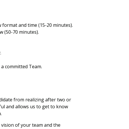
w format and time (15-20 minutes).
w (50-70 minutes).
.
f a committed Team.
didate from realizing after two or
ful and allows us to get to know
.
 vision of your team and the