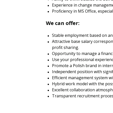
Experience in change manageme
Proficiency in MS Office, especi
We can offer:
Stable employment based on an
Attractive base salary correspon
profit sharing.
Opportunity to manage a financi
Use your professional experienc
Promote a Polish brand in intern
Independent position with sign
Efficient management system wi
Hybrid work model with the poss
Excellent collaboration atmosp
Transparent recruitment process