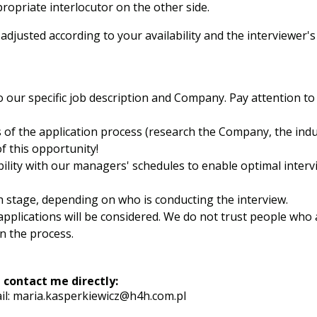
ropriate interlocutor on the other side.
justed according to your availability and the interviewer's
o our specific job description and Company. Pay attention to 
s of the application process (research the Company, the indu
f this opportunity!
bility with our managers' schedules to enable optimal interv
h stage, depending on who is conducting the interview.
pplications will be considered. We do not trust people who 
n the process.
 contact me directly:
il:
maria.kasperkiewicz@h4h.com.pl