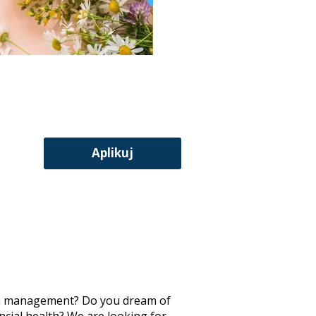
Aplikuj
d in management? Do you dream of