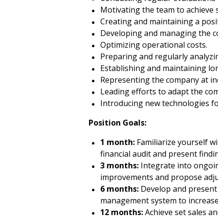
Motivating the team to achieve s
Creating and maintaining a posi
Developing and managing the 
Optimizing operational costs.
Preparing and regularly analyzi
Establishing and maintaining lon
Representing the company at in
Leading efforts to adapt the co
Introducing new technologies fo
Position Goals:
1 month:
Familiarize yourself w
financial audit and present findi
3 months:
Integrate into ongoing
improvements and propose adjus
6 months:
Develop and present a
management system to increase s
12 months:
Achieve set sales an