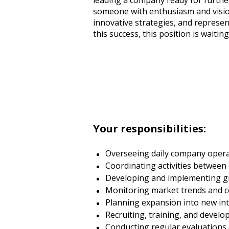
leading a company ready for further
someone with enthusiasm and vision
innovative strategies, and represen
this success, this position is waitin
Your responsibilities:
Overseeing daily company operati
Coordinating activities between 
Developing and implementing gr
Monitoring market trends and co
Planning expansion into new int
Recruiting, training, and develop
Conducting regular evaluations