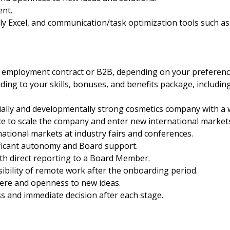
nt.
ally Excel, and communication/task optimization tools such a
 employment contract or B2B, depending on your preferenc
ding to your skills, bonuses, and benefits package, includin
ally and developmentally strong cosmetics company with a 
e to scale the company and enter new international market
ational markets at industry fairs and conferences.
ificant autonomy and Board support.
th direct reporting to a Board Member.
ibility of remote work after the onboarding period.
here and openness to new ideas.
 and immediate decision after each stage.