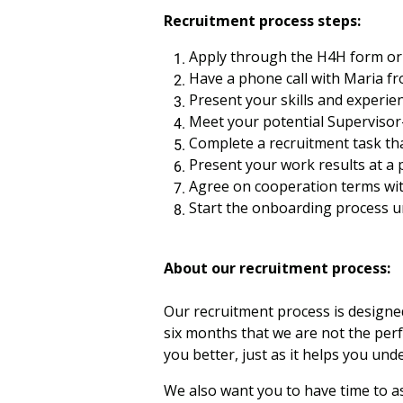
Recruitment process steps:
Apply through the H4H form or 
Have a phone call with Maria fr
Present your skills and experie
Meet your potential Supervisor
Complete a recruitment task th
Present your work results at a
Agree on cooperation terms wit
Start the onboarding process u
About our recruitment process:
Our recruitment process is designed 
six months that we are not the perf
you better, just as it helps you un
We also want you to have time to as