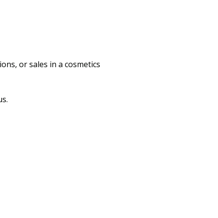
ons, or sales in a cosmetics
us.