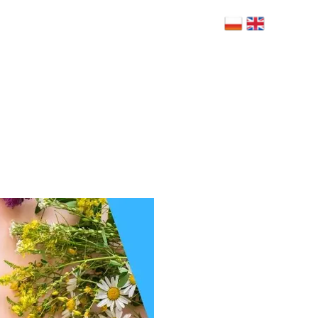
 Bolesława Limanowskiego 6, 02-943
szawa
NERZY
BLOG
RODO
FAQ
KONTAKT