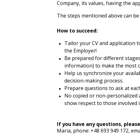
Company, its values, having the app
The steps mentioned above can be ad
How to succeed:
Tailor your CV and application t
the Employer!
Be prepared for different stage
information) to make the most o
Help us synchronize your availa
decision-making process.
Prepare questions to ask at eac
No copied or non-personalized a
show respect to those involved i
If you have any questions, please
Maria, phone: +48 693 949 172, ema