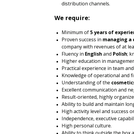
distribution channels.
We require:
Minimum of
5 years of experie
Proven success in
managing a 
company with revenues of at lea
Fluency in
English
and
Polish
; 
Higher education in management,
Practical experience in team an
Knowledge of operational and f
Understanding of the
cosmetic
Excellent communication and nego
Result-oriented, highly organiz
Ability to build and maintain lo
High activity level and success o
Independence, executive capabili
High personal culture.
Ability to think outside the box