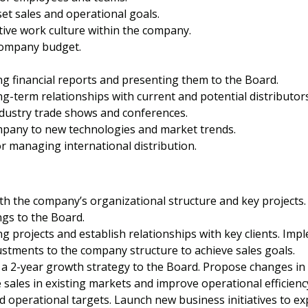
et sales and operational goals.
tive work culture within the company.
company budget.
ng financial reports and presenting them to the Board.
g-term relationships with current and potential distributors
dustry trade shows and conferences.
mpany to new technologies and market trends.
r managing international distribution.
ith the company’s organizational structure and key projects
ngs to the Board.
 projects and establish relationships with key clients. Impl
tments to the company structure to achieve sales goals.
 2-year growth strategy to the Board. Propose changes in t
ales in existing markets and improve operational efficiency
d operational targets. Launch new business initiatives to e