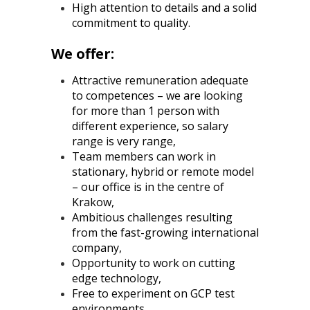
High attention to details and a solid
commitment to quality.
We offer:
Attractive remuneration adequate
to competences – we are looking
for more than 1 person with
different experience, so salary
range is very range,
Team members can work in
stationary, hybrid or remote model
– our office is in the centre of
Krakow,
Ambitious challenges resulting
from the fast-growing international
company,
Opportunity to work on cutting
edge technology,
Free to experiment on GCP test
environments,