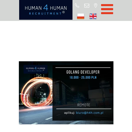
Star
Oferty prac
Blo
O H4
Partnerz
ROD
FA
Kontak