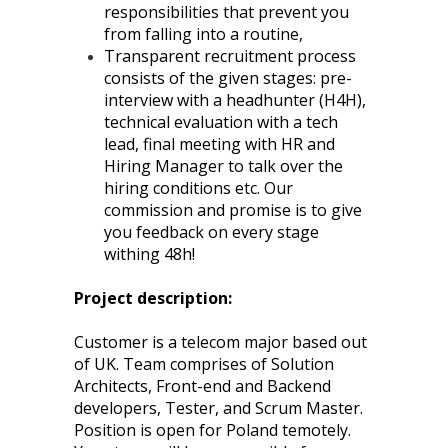
responsibilities that prevent you
from falling into a routine,
Transparent recruitment process
consists of the given stages: pre-
interview with a headhunter (H4H),
technical evaluation with a tech
lead, final meeting with HR and
Hiring Manager to talk over the
hiring conditions etc. Our
commission and promise is to give
you feedback on every stage
withing 48h!
Project description:
Customer is a telecom major based out
of UK. Team comprises of Solution
Architects, Front-end and Backend
developers, Tester, and Scrum Master.
Position is open for Poland temotely.