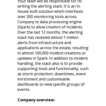
Your team will be responsible for re-
writing the alerting stack. It is an in-
house built solution which interfaces
over 300 monitoring tools across
Company to data processing engine
(Spark) to allow creation of incidents.
Over the last 12 months, the alerting
stack has received almost 1 million
alerts from infrastructure and
applications across the estate, resulting
in almost 100,000 incident creations or
updates in Spark. In addition to incident
handling, the stack also is to provide
supporting tools and functionality, such
as storm protection, downtimes, event
enrichment and customisable
dashboards to view specific groups of
events.
Company overview: