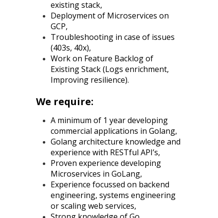
existing stack,
Deployment of Microservices on
GCP,
Troubleshooting in case of issues
(403s, 40x),
Work on Feature Backlog of
Existing Stack (Logs enrichment,
Improving resilience).
We require:
A minimum of 1 year developing
commercial applications in Golang,
Golang architecture knowledge and
experience with RESTful API’s,
Proven experience developing
Microservices in GoLang,
Experience focussed on backend
engineering, systems engineering
or scaling web services,
Strong knowledge of Go