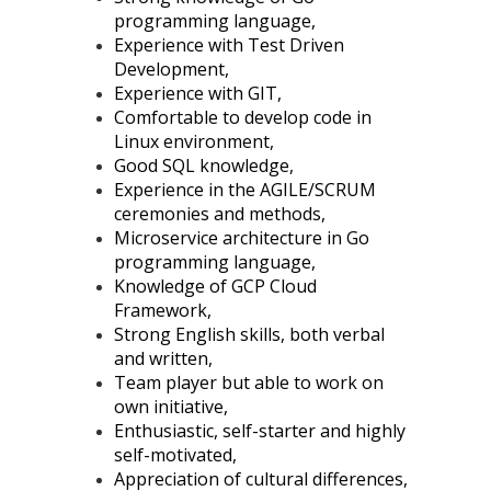
programming language,
Experience with Test Driven
Development,
Experience with GIT,
Comfortable to develop code in
Linux environment,
Good SQL knowledge,
Experience in the AGILE/SCRUM
ceremonies and methods,
Microservice architecture in Go
programming language,
Knowledge of GCP Cloud
Framework,
Strong English skills, both verbal
and written,
Team player but able to work on
own initiative,
Enthusiastic, self-starter and highly
self-motivated,
Appreciation of cultural differences,