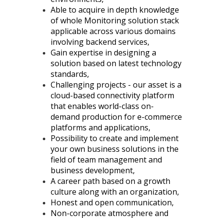
Able to acquire in depth knowledge
of whole Monitoring solution stack
applicable across various domains
involving backend services,
Gain expertise in designing a
solution based on latest technology
standards,
Challenging projects - our asset is a
cloud-based connectivity platform
that enables world-class on-
demand production for e-commerce
platforms and applications,
Possibility to create and implement
your own business solutions in the
field of team management and
business development,
A career path based on a growth
culture along with an organization,
Honest and open communication,
Non-corporate atmosphere and