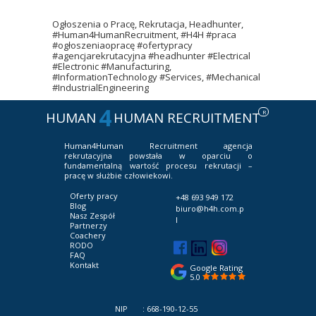
Ogłoszenia o Pracę, Rekrutacja, Headhunter,
#Human4HumanRecruitment, #H4H #praca
#ogłoszeniaopracę #ofertypracy
#agencjarekrutacyjna #headhunter #Electrical
#Electronic #Manufacturing,
#InformationTechnology #Services, #Mechanical
#IndustrialEngineering
4
R
HUMAN
HUMAN RECRUITMENT
Human4Human Recruitment
agencja
rekrutacyjna powstała w oparciu o
fundamentalną wartość procesu rekrutacji –
pracę w służbie człowiekowi.
Oferty pracy
+48 693 949 172
Blog
biuro@h4h.com.p
Nasz Zespół
l
Partnerzy
Coachery
RODO
FAQ
Kontakt
Google Rating
5.0
NIP : 668-190-12-55