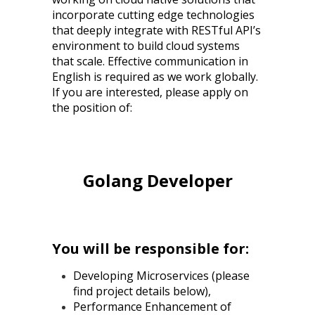
incorporate cutting edge technologies
that deeply integrate with RESTful API’s
environment to build cloud systems
that scale. Effective communication in
English is required as we work globally.
If you are interested, please apply on
the position of:
Golang Developer
You will be responsible for:
Developing Microservices (please
find project details below),
Performance Enhancement of