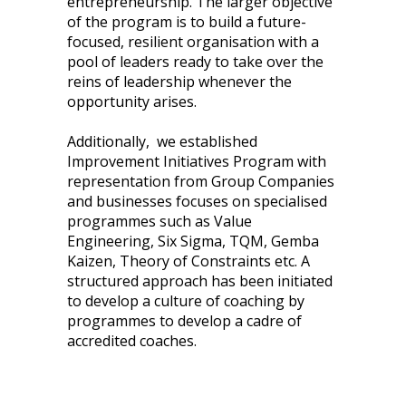
entrepreneurship. The larger objective
of the program is to build a future-
focused, resilient organisation with a
pool of leaders ready to take over the
reins of leadership whenever the
opportunity arises.
Additionally, we established
Improvement Initiatives Program with
representation from Group Companies
and businesses focuses on specialised
programmes such as Value
Engineering, Six Sigma, TQM, Gemba
Kaizen, Theory of Constraints etc. A
structured approach has been initiated
to develop a culture of coaching by
programmes to develop a cadre of
accredited coaches.