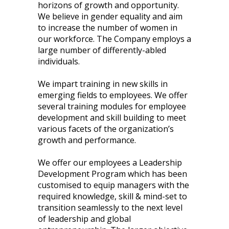
horizons of growth and opportunity.
We believe in gender equality and aim
to increase the number of women in
our workforce. The Company employs a
large number of differently-abled
individuals.
We impart training in new skills in
emerging fields to employees. We offer
several training modules for employee
development and skill building to meet
various facets of the organization’s
growth and performance.
We offer our employees a Leadership
Development Program which has been
customised to equip managers with the
required knowledge, skill & mind-set to
transition seamlessly to the next level
of leadership and global