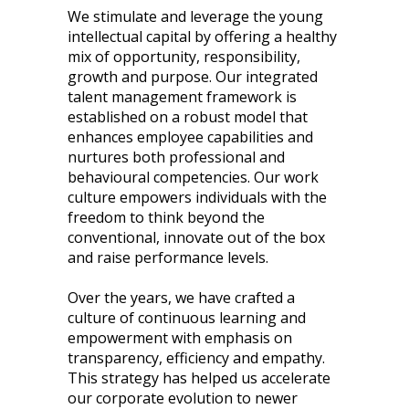
We stimulate and leverage the young
intellectual capital by offering a healthy
mix of opportunity, responsibility,
growth and purpose. Our integrated
talent management framework is
established on a robust model that
enhances employee capabilities and
nurtures both professional and
behavioural competencies. Our work
culture empowers individuals with the
freedom to think beyond the
conventional, innovate out of the box
and raise performance levels.
Over the years, we have crafted a
culture of continuous learning and
empowerment with emphasis on
transparency, efficiency and empathy.
This strategy has helped us accelerate
our corporate evolution to newer