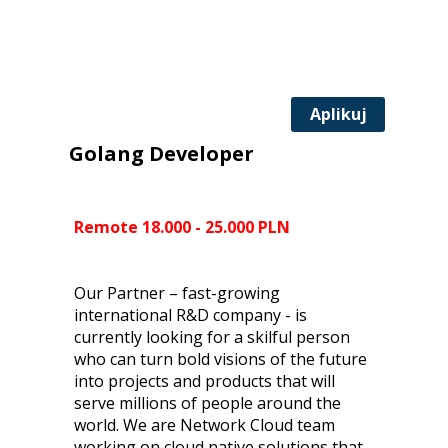
Aplikuj
Golang Developer
Remote 18.000 - 25.000 PLN
Our Partner – fast-growing
international R&D company - is
currently looking for a skilful person
who can turn bold visions of the future
into projects and products that will
serve millions of people around the
world. We are Network Cloud team
working on cloud native solutions that