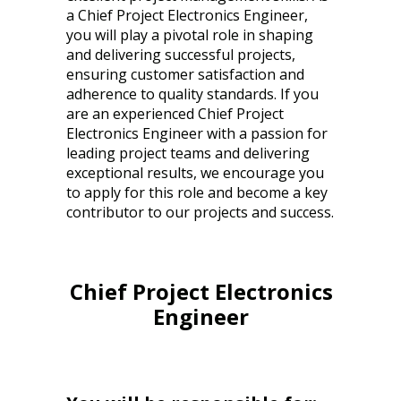
a Chief Project Electronics Engineer,
you will play a pivotal role in shaping
and delivering successful projects,
ensuring customer satisfaction and
adherence to quality standards. If you
are an experienced Chief Project
Electronics Engineer with a passion for
leading project teams and delivering
exceptional results, we encourage you
to apply for this role and become a key
contributor to our projects and success.
Chief Project Electronics
Engineer