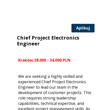
Aplikuj
Chief Project Electronics
Engineer
Kraków 28.000 - 34.000 PLN
We are seeking a highly skilled and
experienced Chief Project Electronics
Engineer to lead our team in the
development of customer projects. This
role requires strong leadership
capabilities, technical expertise, and
excellent project management skills. As