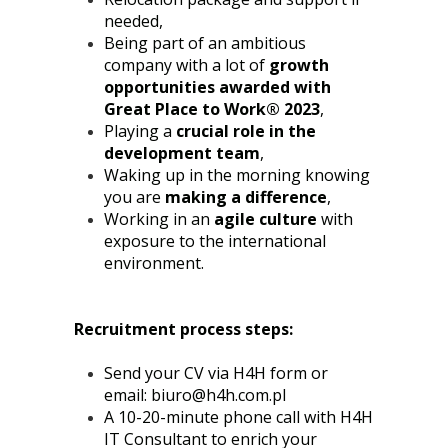
needed,
Being part of an ambitious
company with a lot of
growth
opportunities awarded with
Great Place to Work® 2023
,
Playing a
crucial role in the
development team
,
Waking up in the morning knowing
you are
making a difference
,
Working in an
agile culture
with
exposure to the international
environment.
Recruitment process steps:
Send your CV via H4H form or
email:
biuro@h4h.com.pl
A 10-20-minute phone call with H4H
IT Consultant to enrich your