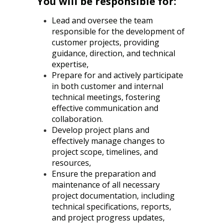
You will be responsible for:
Lead and oversee the team
responsible for the development of
customer projects, providing
guidance, direction, and technical
expertise,
Prepare for and actively participate
in both customer and internal
technical meetings, fostering
effective communication and
collaboration.
Develop project plans and
effectively manage changes to
project scope, timelines, and
resources,
Ensure the preparation and
maintenance of all necessary
project documentation, including
technical specifications, reports,
and project progress updates,