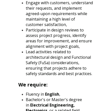
Engage with customers, understand
their requests, and implement
agreed-upon requirements while
maintaining a high level of
customer satisfaction,
Participate in design reviews to
assess project progress, identify
areas for improvement, and ensure
alignment with project goals,
Lead activities related to
architectural design and Functional
Safety (FuSa) considerations,
ensuring that projects adhere to
safety standards and best practices.
We require:
Fluency in
English
,
Bachelor's or Master's degree
in
Electrical Engineering,
Electronics
, or a related field,