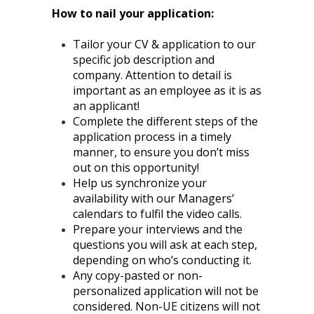
How to nail your application:
Tailor your CV & application to our
specific job description and
company. Attention to detail is
important as an employee as it is as
an applicant!
Complete the different steps of the
application process in a timely
manner, to ensure you don’t miss
out on this opportunity!
Help us synchronize your
availability with our Managers’
calendars to fulfil the video calls.
Prepare your interviews and the
questions you will ask at each step,
depending on who’s conducting it.
Any copy-pasted or non-
personalized application will not be
considered. Non-UE citizens will not