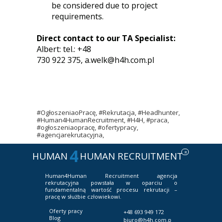
be considered due to project
requirements.
Direct contact to our TA Specialist:
Albert: tel.: +48
730 922 375,
a.welk@h4h.com.pl
#OgłoszeniaoPracę, #Rekrutacja, #Headhunter,
#Human4HumanRecruitment, #H4H, #praca,
#ogłoszeniaopracę, #ofertypracy,
#agencjarekrutacyjna,
4
R
HUMAN
HUMAN RECRUITMENT
Human4Human Recruitment
agencja
rekrutacyjna powstała w oparciu o
fundamentalną wartość procesu rekrutacji –
pracę w służbie człowiekowi.
Oferty pracy
+48 693 949 172
Blog
biuro@h4h.com.p