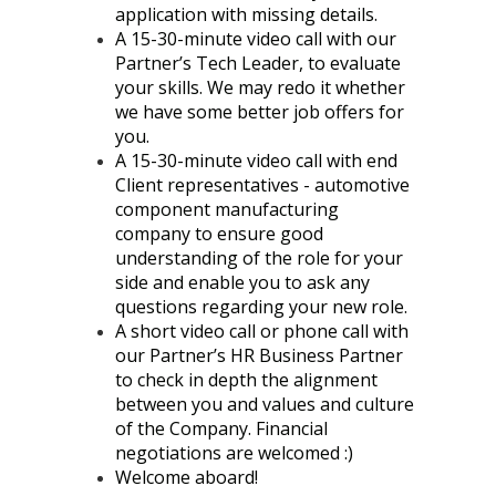
application with missing details.
A 15-30-minute video call with our
Partner’s Tech Leader, to evaluate
your skills. We may redo it whether
we have some better job offers for
you.
A 15-30-minute video call with end
Client representatives - automotive
component manufacturing
company to ensure good
understanding of the role for your
side and enable you to ask any
questions regarding your new role.
A short video call or phone call with
our Partner’s HR Business Partner
to check in depth the alignment
between you and values and culture
of the Company. Financial
negotiations are welcomed :)
Welcome aboard!