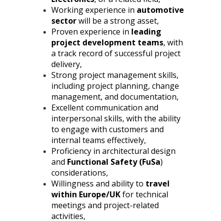
Working experience in
automotive
sector
will be a strong asset,
Proven experience in
leading
project development teams
, with
a track record of successful project
delivery,
Strong project management skills,
including project planning, change
management, and documentation,
Excellent communication and
interpersonal skills, with the ability
to engage with customers and
internal teams effectively,
Proficiency in architectural design
and
Functional Safety (FuSa
)
considerations,
Willingness and ability to
travel
within Europe/UK
for technical
meetings and project-related
activities,