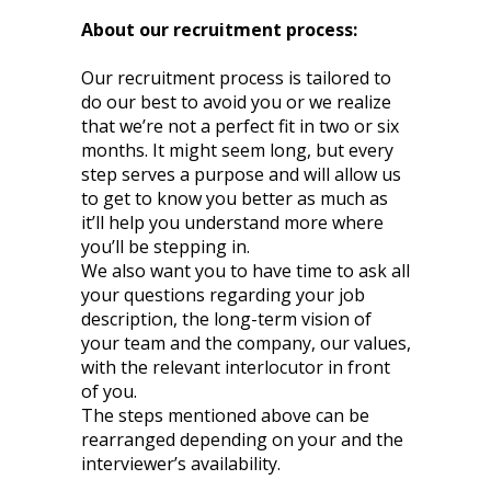
About our recruitment process:
Our recruitment process is tailored to
do our best to avoid you or we realize
that we’re not a perfect fit in two or six
months. It might seem long, but every
step serves a purpose and will allow us
to get to know you better as much as
it’ll help you understand more where
you’ll be stepping in.
We also want you to have time to ask all
your questions regarding your job
description, the long-term vision of
your team and the company, our values,
with the relevant interlocutor in front
of you.
The steps mentioned above can be
rearranged depending on your and the
interviewer’s availability.