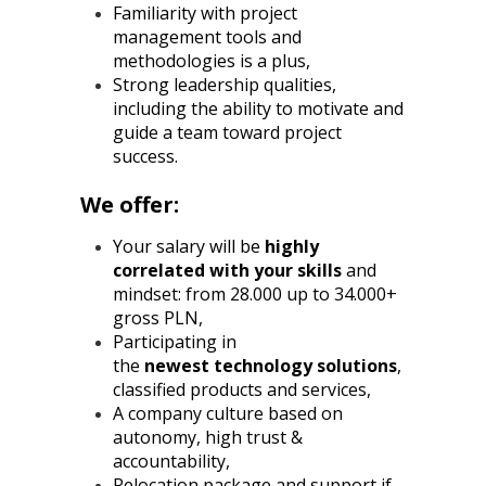
Familiarity with project
management tools and
methodologies is a plus,
Strong leadership qualities,
including the ability to motivate and
guide a team toward project
success.
We offer:
Your salary will be
highly
correlated with your skills
and
mindset: from 28.000 up to 34.000+
gross PLN,
Participating in
the
newest
technology solutions
,
classified products and services,
A company culture based on
autonomy, high trust &
accountability,
Relocation package and support if