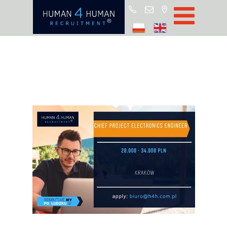
Star
Oferty prac
Blo
O H4
Partnerz
ROD
FA
Kontak