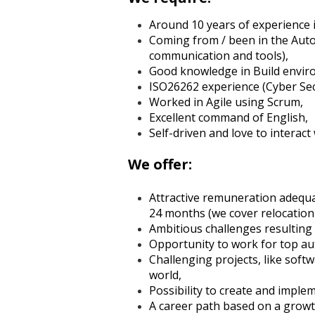
Around 10 years of experience 
Coming from / been in the Autom
communication and tools),
Good knowledge in Build envir
ISO26262 experience (Cyber Secu
Worked in Agile using Scrum,
Excellent command of English,
Self-driven and love to interact
We offer:
Attractive remuneration adequat
24 months (we cover relocation 
Ambitious challenges resulting
Opportunity to work for top a
Challenging projects, like soft
world,
Possibility to create and impl
A career path based on a growt