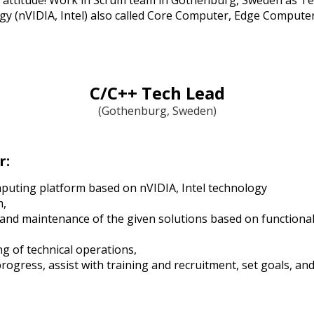
 attitude! Work in Scrum team in Gothenburg, Sweden as Te
gy (nVIDIA, Intel) also called Core Computer, Edge Computer
C/C++ Tech Lead
(Gothenburg, Sweden)
r:
puting platform based on nVIDIA, Intel technology
m,
 and maintenance of the given solutions based on functional
g of technical operations,
ogress, assist with training and recruitment, set goals, and 