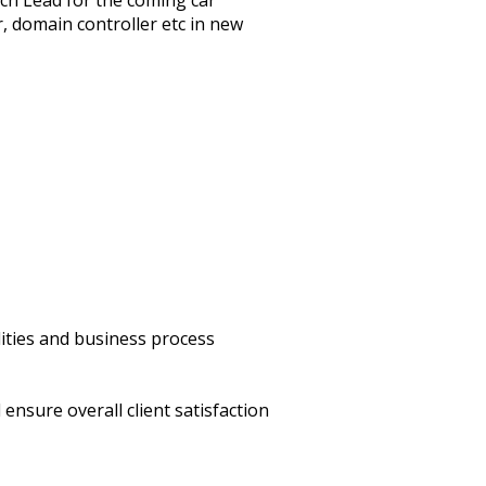
ch Lead for the coming car
, domain controller etc in new
ities and business process
ensure overall client satisfaction