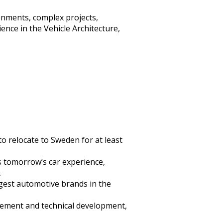
onments, complex projects,
ence in the Vehicle Architecture,
o relocate to Sweden for at least
s tomorrow’s car experience,
,
ggest automotive brands in the
agement and technical development,