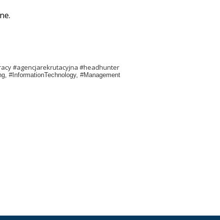
ne.
racy #agencjarekrutacyjna #headhunter
ring, #InformationTechnology, #Management