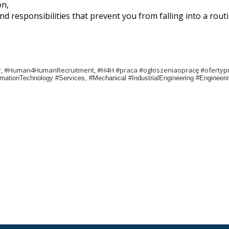
on,
d responsibilities that prevent you from falling into a routi
er, #Human4HumanRecruitment, #H4H #praca #ogłoszeniaopracę #ofertyp
formationTechnology #Services, #Mechanical #IndustrialEngineering #Enginee