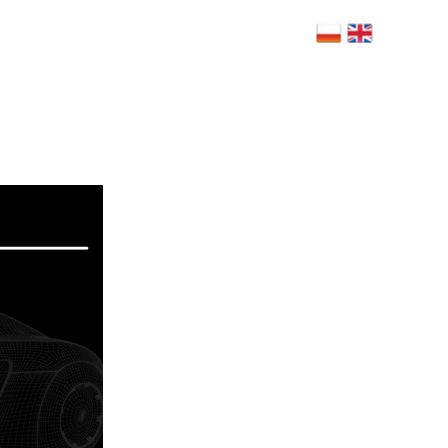
 Bolesława Limanowskiego 6, 02-943
szawa
NERZY
BLOG
RODO
FAQ
KONTAKT