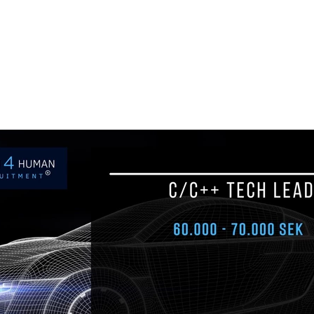
ul.
+48 693 949 172
biuro@h4h.com.pl
War
OFERTY PRACY
O H4H
PART