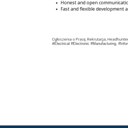
Honest and open communicati
Fast and flexible development an
Ogłoszenia o Pracę, Rekrutacja, Headhunt
#
Electrical #Electronic #Manufacturing, #In