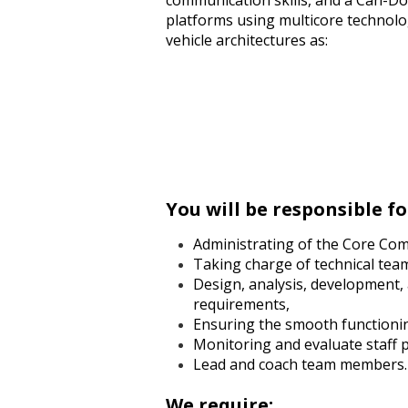
communication skills, and a Can-Do
platforms using multicore technolo
vehicle architectures as:
You will be responsible fo
Administrating of the Core Com
Taking charge of technical tea
Design, analysis, development,
requirements,
Ensuring the smooth functionin
Monitoring and evaluate staff pr
Lead and coach team members.
We require: