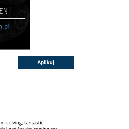
Aplikuj
em-solving, fantastic