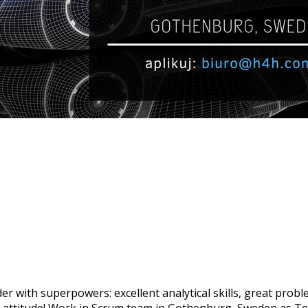
r with superpowers: excellent analytical skills, great probl