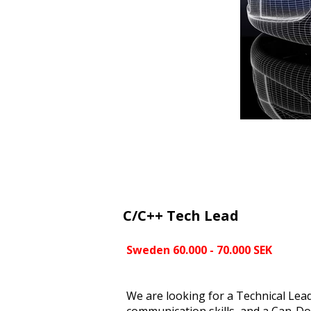
C/C++ Tech Lead
Sweden 60.000 - 70.000 SEK
We are looking for a Technical Leade