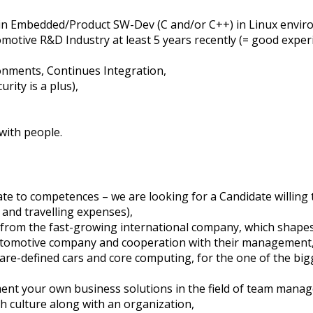
in Embedded/Product SW-Dev (C and/or C++) in Linux envir
otive R&D Industry at least 5 years recently (= good experi
onments, Continues Integration,
rity is a plus),
 with people.
e to competences – we are looking for a Candidate willing t
and travelling expenses),
 from the fast-growing international company, which shape
utomotive company and cooperation with their management
ware-defined cars and core computing, for the one of the bi
ement your own business solutions in the field of team man
h culture along with an organization,