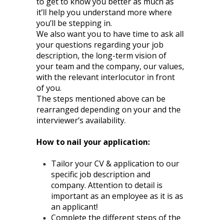
to get to know you better as much as
it’ll help you understand more where
you’ll be stepping in.
We also want you to have time to ask all
your questions regarding your job
description, the long-term vision of
your team and the company, our values,
with the relevant interlocutor in front
of you.
The steps mentioned above can be
rearranged depending on your and the
interviewer’s availability.
How to nail your application:
Tailor your CV & application to our
specific job description and
company. Attention to detail is
important as an employee as it is as
an applicant!
Complete the different steps of the