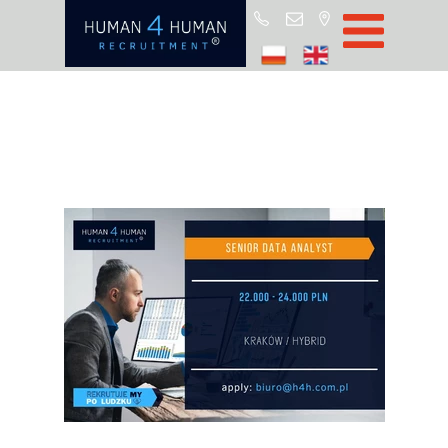
Star
Oferty prac
Blo
O H4
Partnerz
ROD
FA
Kontak