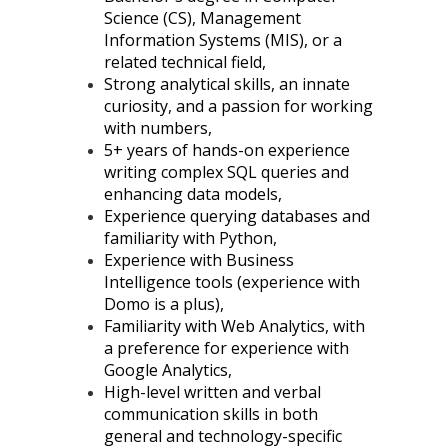
Science (CS), Management
Information Systems (MIS), or a
related technical field,
Strong analytical skills, an innate
curiosity, and a passion for working
with numbers,
5+ years of hands-on experience
writing complex SQL queries and
enhancing data models,
Experience querying databases and
familiarity with Python,
Experience with Business
Intelligence tools (experience with
Domo is a plus),
Familiarity with Web Analytics, with
a preference for experience with
Google Analytics,
High-level written and verbal
communication skills in both
general and technology-specific