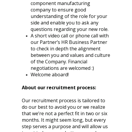
component manufacturing
company to ensure good
understanding of the role for your
side and enable you to ask any
questions regarding your new role.
A short video call or phone call with
our Partner’s HR Business Partner
to check in depth the alignment
between you and values and culture
of the Company. Financial
negotiations are welcomed :)
Welcome aboard!
About our recruitment process:
Our recruitment process is tailored to
do our best to avoid you or we realize
that we’re not a perfect fit in two or six
months. It might seem long, but every
step serves a purpose and will allow us