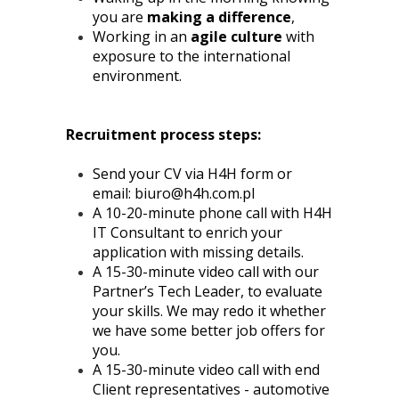
you are
making a difference
,
Working in an
agile culture
with
exposure to the international
environment.
Recruitment process steps:
Send your CV via H4H form or
email:
biuro@h4h.com.pl
A 10-20-minute phone call with H4H
IT Consultant to enrich your
application with missing details.
A 15-30-minute video call with our
Partner’s Tech Leader, to evaluate
your skills. We may redo it whether
we have some better job offers for
you.
A 15-30-minute video call with end
Client representatives - automotive