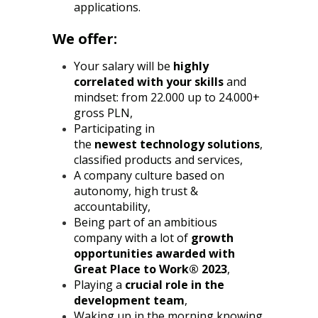
applications.
We offer:
Your salary will be
highly
correlated with your skills
and
mindset: from 22.000 up to 24.000+
gross PLN,
Participating in
the
newest
technology solutions
,
classified products and services,
A company culture based on
autonomy, high trust &
accountability,
Being part of an ambitious
company with a lot of
growth
opportunities awarded with
Great Place to Work® 2023
,
Playing a
crucial role in the
development team
,
Waking up in the morning knowing