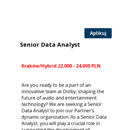
Aplikuj
Senior Data Analyst
Kraków/Hybrid 22.000 - 24.000 PLN
Are you ready to be a part of an
innovative team at Dolby, shaping the
future of audio and entertainment
technology? We are seeking a Senior
Data Analyst to join our Partner’s
dynamic organization. As a Senior Data
Analyst, you will play a crucial role in
supporting the development of