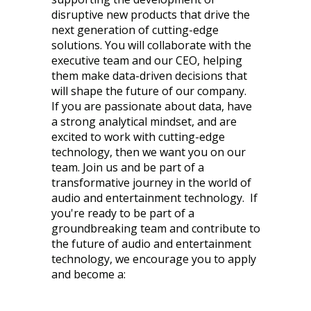
disruptive new products that drive the
next generation of cutting-edge
solutions. You will collaborate with the
executive team and our CEO, helping
them make data-driven decisions that
will shape the future of our company.
If you are passionate about data, have
a strong analytical mindset, and are
excited to work with cutting-edge
technology, then we want you on our
team. Join us and be part of a
transformative journey in the world of
audio and entertainment technology. If
you're ready to be part of a
groundbreaking team and contribute to
the future of audio and entertainment
technology, we encourage you to apply
and become a: