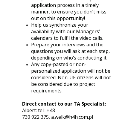
application process in a timely
manner, to ensure you don’t miss
out on this opportunity!
Help us synchronize your
availability with our Managers’
calendars to fulfil the video calls.
Prepare your interviews and the
questions you will ask at each step,
depending on who’s conducting it.
Any copy-pasted or non-
personalized application will not be
considered. Non-UE citizens will not
be considered due to project
requirements.
Direct contact to our TA Specialist:
Albert: tel.: +48
730 922 375,
a.welk@h4h.com.pl