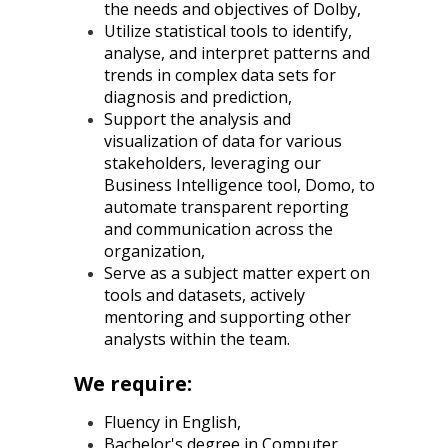
the needs and objectives of Dolby,
Utilize statistical tools to identify,
analyse, and interpret patterns and
trends in complex data sets for
diagnosis and prediction,
Support the analysis and
visualization of data for various
stakeholders, leveraging our
Business Intelligence tool, Domo, to
automate transparent reporting
and communication across the
organization,
Serve as a subject matter expert on
tools and datasets, actively
mentoring and supporting other
analysts within the team.
We require:
Fluency in English,
Bachelor's degree in Computer