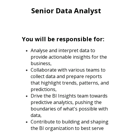
Senior Data Analyst
You will be responsible for:
Analyse and interpret data to
provide actionable insights for the
business,
Collaborate with various teams to
collect data and prepare reports
that highlight trends, patterns, and
predictions,
Drive the BI Insights team towards
predictive analytics, pushing the
boundaries of what's possible with
data,
Contribute to building and shaping
the BI organization to best serve