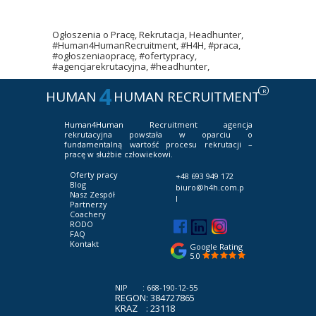
Ogłoszenia o Pracę, Rekrutacja, Headhunter,
#Human4HumanRecruitment, #H4H, #praca,
#ogłoszeniaopracę, #ofertypracy,
#agencjarekrutacyjna, #headhunter,
4
R
HUMAN
HUMAN RECRUITMENT
Human4Human Recruitment
agencja
rekrutacyjna powstała w oparciu o
fundamentalną wartość procesu rekrutacji –
pracę w służbie człowiekowi.
Oferty pracy
+48 693 949 172
Blog
biuro@h4h.com.p
Nasz Zespół
l
Partnerzy
Coachery
RODO
FAQ
Kontakt
Google Rating
5.0
NIP : 668-190-12-55
REGON: 384727865
KRAZ : 23118