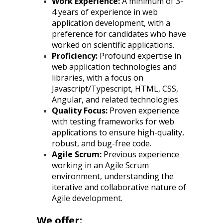
Work Experience:
A minimum of 3-
4 years of experience in web
application development, with a
preference for candidates who have
worked on scientific applications.
Proficiency:
Profound expertise in
web application technologies and
libraries, with a focus on
Javascript/Typescript, HTML, CSS,
Angular, and related technologies.
Quality Focus:
Proven experience
with testing frameworks for web
applications to ensure high-quality,
robust, and bug-free code.
Agile Scrum:
Previous experience
working in an Agile Scrum
environment, understanding the
iterative and collaborative nature of
Agile development.
We offer: