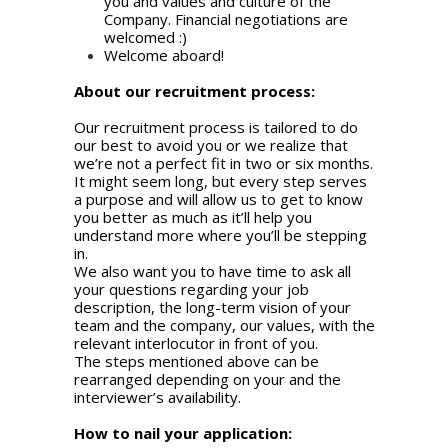
you and values and culture of the
Company. Financial negotiations are
welcomed :)
Welcome aboard!
About our recruitment process:
Our recruitment process is tailored to do
our best to avoid you or we realize that
we’re not a perfect fit in two or six months.
It might seem long, but every step serves
a purpose and will allow us to get to know
you better as much as it’ll help you
understand more where you’ll be stepping
in.
We also want you to have time to ask all
your questions regarding your job
description, the long-term vision of your
team and the company, our values, with the
relevant interlocutor in front of you.
The steps mentioned above can be
rearranged depending on your and the
interviewer’s availability.
How to nail your application: