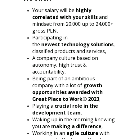
Your salary will be
highly
correlated with your skills
and
mindset: from 20.000 up to 24.000+
gross PLN,
Participating in
the
newest
technology solutions
,
classified products and services,
A company culture based on
autonomy, high trust &
accountability,
Being part of an ambitious
company with a lot of
growth
opportunities awarded with
Great Place to Work® 2023
,
Playing a
crucial role in the
development team
,
Waking up in the morning knowing
you are
making a difference
,
Working in an
agile culture
with