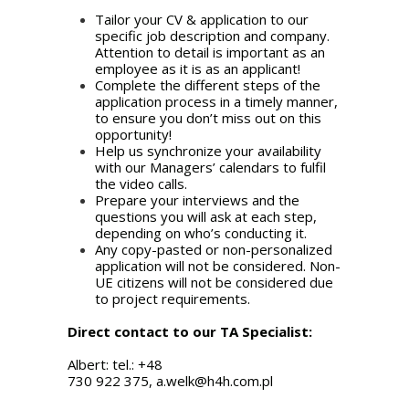
Tailor your CV & application to our
specific job description and company.
Attention to detail is important as an
employee as it is as an applicant!
Complete the different steps of the
application process in a timely manner,
to ensure you don’t miss out on this
opportunity!
Help us synchronize your availability
with our Managers’ calendars to fulfil
the video calls.
Prepare your interviews and the
questions you will ask at each step,
depending on who’s conducting it.
Any copy-pasted or non-personalized
application will not be considered. Non-
UE citizens will not be considered due
to project requirements.
Direct contact to our TA Specialist:
Albert: tel.: +48
730 922 375,
a.welk@h4h.com.pl