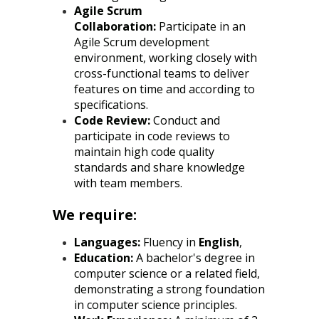
Agile Scrum
Collaboration:
Participate in an
Agile Scrum development
environment, working closely with
cross-functional teams to deliver
features on time and according to
specifications.
Code Review:
Conduct and
participate in code reviews to
maintain high code quality
standards and share knowledge
with team members.
We require:
Languages:
Fluency in
English
,
Education:
A bachelor's degree in
computer science or a related field,
demonstrating a strong foundation
in computer science principles.