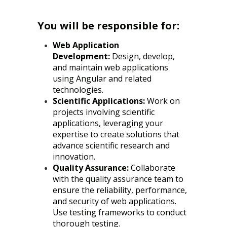
You will be responsible for:
Web Application
Development:
Design, develop,
and maintain web applications
using Angular and related
technologies.
Scientific Applications:
Work on
projects involving scientific
applications, leveraging your
expertise to create solutions that
advance scientific research and
innovation.
Quality Assurance:
Collaborate
with the quality assurance team to
ensure the reliability, performance,
and security of web applications.
Use testing frameworks to conduct
thorough testing.