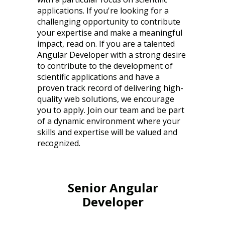
applications. If you're looking for a
challenging opportunity to contribute
your expertise and make a meaningful
impact, read on. If you are a talented
Angular Developer with a strong desire
to contribute to the development of
scientific applications and have a
proven track record of delivering high-
quality web solutions, we encourage
you to apply. Join our team and be part
of a dynamic environment where your
skills and expertise will be valued and
recognized.
Senior Angular
Developer