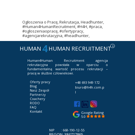
Ogłoszenia o Pracę, Rekrutacja, Headhunter,
#Human4HumanRecruitment, #H4H, #praca,
#ogłoszeniaopracę, #ofertypracy,
#agencjarekrutacyjna, #headhunter,
4
R
HUMAN
HUMAN RECRUITMENT
Human4Human Recruitment
agencja
rekrutacyjna powstała w oparciu o
fundamentalną wartość procesu rekrutacji –
pracę w służbie człowiekowi.
Oferty pracy
+48 693 949 172
Blog
biuro@h4h.com.p
Nasz Zespół
l
Partnerzy
Coachery
RODO
FAQ
Kontakt
Google Rating
5.0
NIP : 668-190-12-55
REGON: 384727865