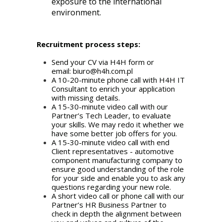
exposure to the international
environment.
Recruitment process steps:
Send your CV via H4H form or
email:
biuro@h4h.com.pl
A 10-20-minute phone call with H4H IT
Consultant to enrich your application
with missing details.
A 15-30-minute video call with our
Partner’s Tech Leader, to evaluate
your skills. We may redo it whether we
have some better job offers for you.
A 15-30-minute video call with end
Client representatives - automotive
component manufacturing company to
ensure good understanding of the role
for your side and enable you to ask any
questions regarding your new role.
A short video call or phone call with our
Partner’s HR Business Partner to
check in depth the alignment between