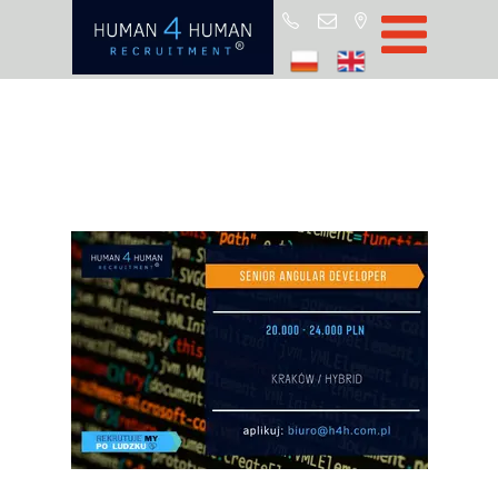
Star
Oferty prac
Blo
O H4
Partnerz
ROD
FA
Kontak