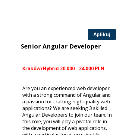
Aplikuj
Senior Angular Developer
Kraków/Hybrid 20.000 - 24.000 PLN
Are you an experienced web developer
with a strong command of Angular and
a passion for crafting high-quality web
applications? We are seeking 3 skilled
Angular Developers to join our team. In
this role, you will play a pivotal role in
the development of web applications,
with a particular focus on scientific