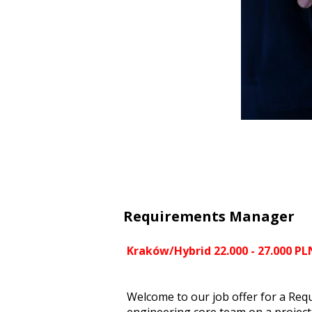
Requirements Manager
Kraków/Hybrid 22.000 - 27.000 PL
Welcome to our job offer for a Req