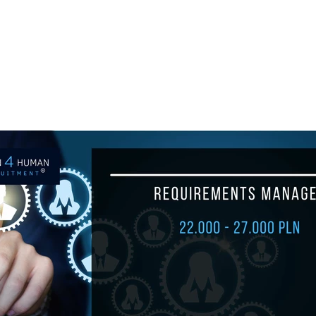
ul.
+48 693 949 172
biuro@h4h.com.pl
War
OFERTY PRACY
O H4H
PART