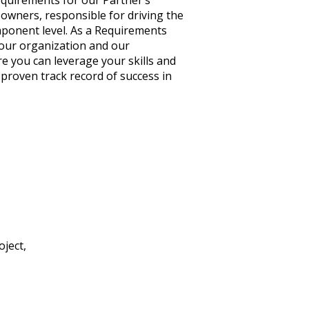
equirements for our Partner’s
 owners, responsible for driving the
mponent level. As a Requirements
t our organization and our
e you can leverage your skills and
proven track record of success in
ject,