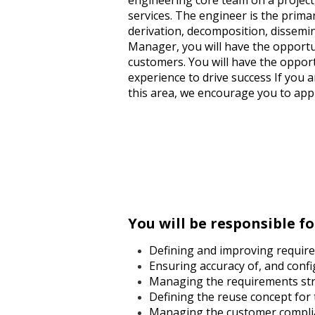
engineering core team on a project
services. The engineer is the prima
derivation, decomposition, dissemi
Manager, you will have the opportun
customers. You will have the opport
experience to drive success If you
this area, we encourage you to appl
You will be responsible fo
Defining and improving require
Ensuring accuracy of, and conf
Managing the requirements str
Defining the reuse concept for
Managing the customer complia