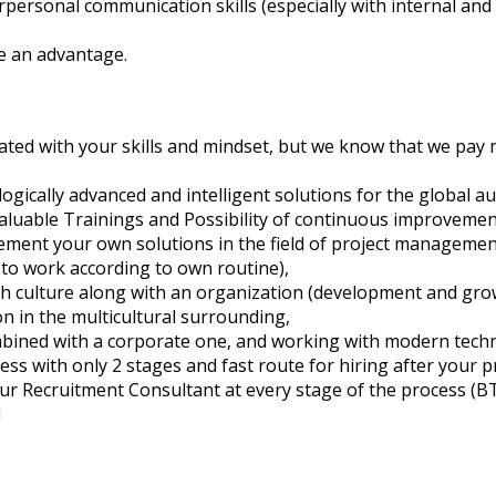
erpersonal communication skills (especially with internal and
e an advantage.
elated with your skills and mindset, but we know that we pay 
ogically advanced and intelligent solutions for the global a
 valuable Trainings and Possibility of continuous improvement
ement your own solutions in the field of project managemen
to work according to own routine),
 culture along with an organization (development and growth
 in the multicultural surrounding,
mbined with a corporate one, and working with modern tech
ss with only 2 stages and fast route for hiring after your pr
ur Recruitment Consultant at every stage of the process (BTW
l