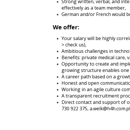
Strong written, verbal, and int
effectively as a team member,
German and/or French would b
We offer:
Your salary will be highly corr
> check us),
Ambitious challenges in technol
Benefits: private medical care,
Opportunity to create and impl
growing structure enables one 
A career path based on a growth
Honest and open communication
Working in an agile culture co
A transparent recruitment proce
Direct contact and support of o
730 922 375, a.welk@h4h.com.p