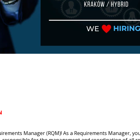
N
uirements Manager (RQM)! As a Requirements Manager, you wil