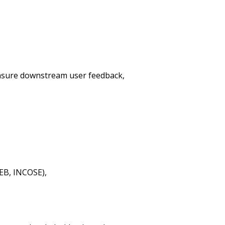
 ensure downstream user feedback,
EB, INCOSE),