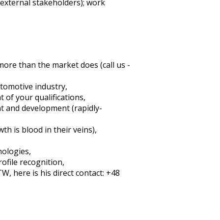
 external stakeholders); work
more than the market does (call us -
utomotive industry,
 of your qualifications,
t and development (rapidly-
 is blood in their veins),
nologies,
ofile recognition,
, here is his direct contact: +48