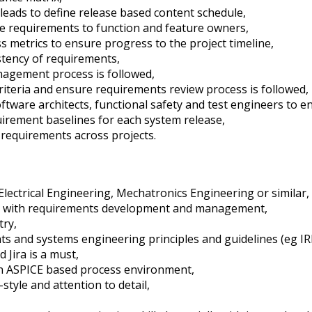
eads to define release based content schedule,
 requirements to function and feature owners,
 metrics to ensure progress to the project timeline,
stency of requirements,
agement process is followed,
riteria and ensure requirements review process is followed,
oftware architects, functional safety and test engineers to
uirement baselines for each system release,
 requirements across projects.
lectrical Engineering, Mechatronics Engineering or similar,
ng with requirements development and management,
try,
 and systems engineering principles and guidelines (eg IR
 Jira is a must,
an ASPICE based process environment,
tyle and attention to detail,