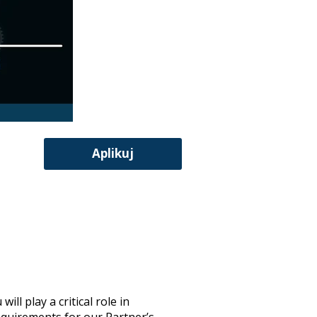
Aplikuj
l play a critical role in