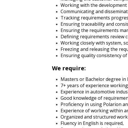
Working with the development l
Communicating and disseminate
Tracking requirements progress
Ensuring traceability and consi
Ensuring the requirements man
Defining requirements review c
Working closely with system, s
Freezing and releasing the req
Ensuring quality consistency of
We require:
Masters or Bachelor degree in E
7+ years of experience worki
Experience in automotive indus
Good knowledge of requirements
Proficiency in using Polarion and
Experience of working within 
Organized and structured work-s
Fluency in English is required,