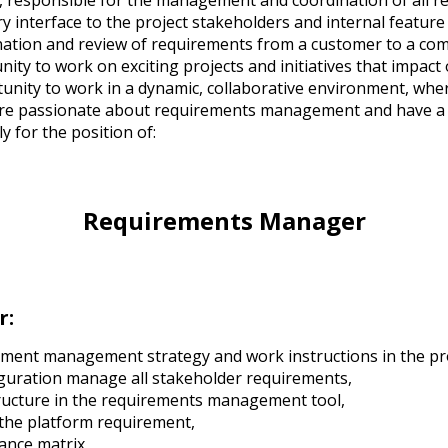
, responsible for the management and coordination of all r
ry interface to the project stakeholders and internal feature
nation and review of requirements from a customer to a co
ity to work on exciting projects and initiatives that impac
unity to work in a dynamic, collaborative environment, wher
 are passionate about requirements management and have a 
y for the position of:
Requirements Manager
r:
ment management strategy and work instructions in the pro
iguration manage all stakeholder requirements,
ucture in the requirements management tool,
 the platform requirement,
nce matrix,