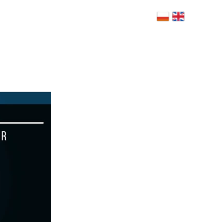
 Bolesława Limanowskiego 6, 02-943
szawa
NERZY
BLOG
RODO
FAQ
KONTAKT