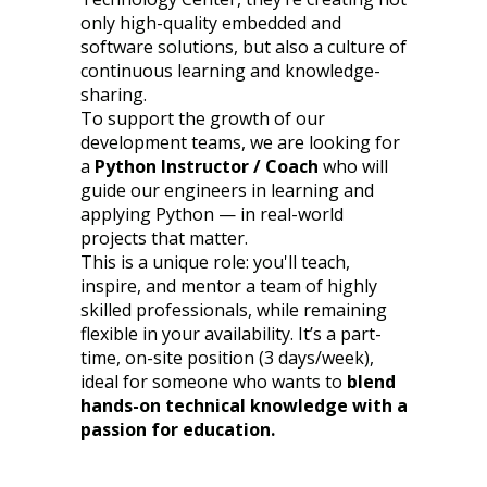
only high-quality embedded and
software solutions, but also a culture of
continuous learning and knowledge-
sharing.
To support the growth of our
development teams, we are looking for
a
Python Instructor / Coach
who will
guide our engineers in learning and
applying Python — in real-world
projects that matter.
This is a unique role: you'll teach,
inspire, and mentor a team of highly
skilled professionals, while remaining
flexible in your availability. It’s a part-
time, on-site position (3 days/week),
ideal for someone who wants to
blend
hands-on technical knowledge with a
passion for education.