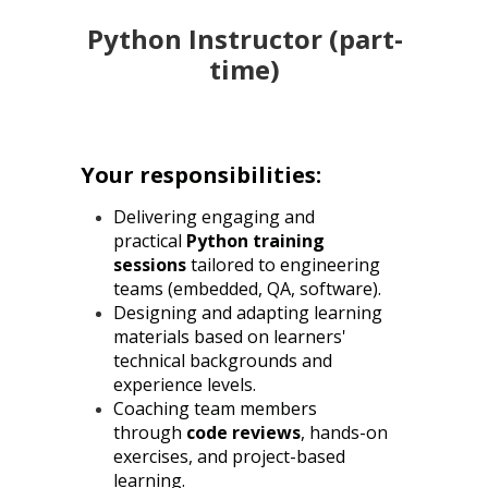
Python Instructor (part-
time)
Your responsibilities:
Delivering engaging and
practical
Python training
sessions
tailored to engineering
teams (embedded, QA, software).
Designing and adapting learning
materials based on learners'
technical backgrounds and
experience levels.
Coaching team members
through
code reviews
, hands-on
exercises, and project-based
learning.