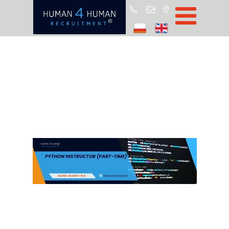
Star
Oferty prac
Blo
O H4
Partnerz
ROD
FA
Kontak