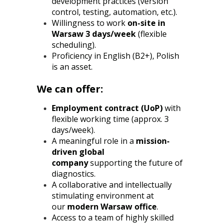
development practices (version
control, testing, automation, etc.).
Willingness to work
on-site in
Warsaw 3 days/week
(flexible
scheduling).
Proficiency in English (B2+), Polish
is an asset.
We can offer:
Employment contract (UoP)
with
flexible working time (approx. 3
days/week).
A meaningful role in a
mission-
driven global
company
supporting the future of
diagnostics.
A collaborative and intellectually
stimulating environment at
our
modern Warsaw office
.
Access to a team of highly skilled