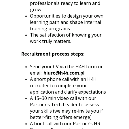
professionals ready to learn and
grow.
Opportunities to design your own
learning path and shape internal
training programs.
The satisfaction of knowing your
work truly matters.
Recruitment process steps:
Send your CV via the H4H form or
email:
biuro@h4h.com.pl
A short phone call with an H4H
recruiter to complete your
application and clarify expectations
A 15–30 min video call with our
Partner’s Tech Leader to assess
your skills (we may re-invite you if
better-fitting offers emerge)
A brief call with our Partner’s HR