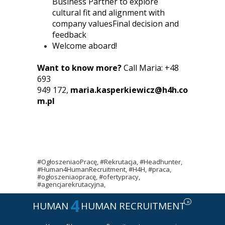
Business Partner to explore
cultural fit and alignment with
company valuesFinal decision and
feedback
Welcome aboard!
Want to know more?
Call Maria: +48
693
949 172,
maria.kasperkiewicz@h4h.co
m.pl
#OgłoszeniaoPracę, #Rekrutacja, #Headhunter,
#Human4HumanRecruitment, #H4H, #praca,
#ogłoszeniaopracę, #ofertypracy,
#agencjarekrutacyjna,
4
R
HUMAN
HUMAN RECRUITMENT