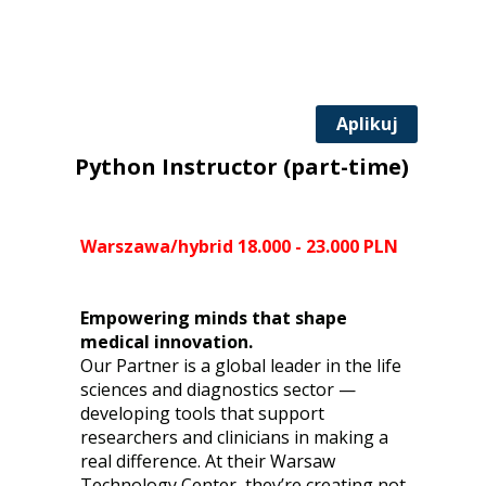
Aplikuj
Python Instructor (part-time)
Warszawa/hybrid 18.000 - 23.000 PLN
Empowering minds that shape
medical innovation.
Our Partner is a global leader in the life
sciences and diagnostics sector —
developing tools that support
researchers and clinicians in making a
real difference. At their Warsaw
Technology Center, they’re creating not