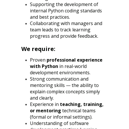
Supporting the development of
internal Python coding standards
and best practices.
Collaborating with managers and
team leads to track learning
progress and provide feedback.
We require:
Proven
professional experience
with Python
in real-world
development environments.
Strong communication and
mentoring skills — the ability to
explain complex concepts simply
and clearly.
Experience in
teaching, training,
or mentoring
technical teams
(formal or informal settings).
Understanding of software