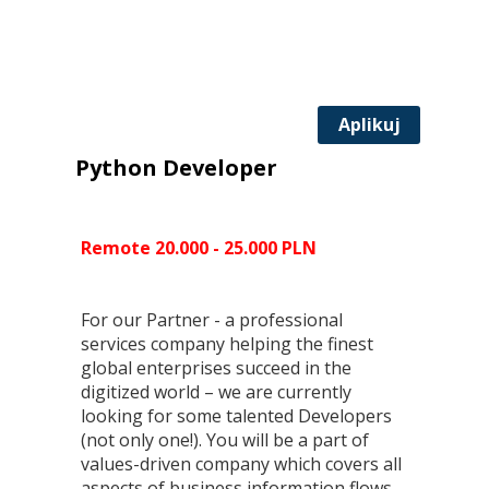
Aplikuj
Python Developer
Remote 20.000 - 25.000 PLN
For our Partner - a professional
services company helping the finest
global enterprises succeed in the
digitized world – we are currently
looking for some talented Developers
(not only one!). You will be a part of
values-driven company which covers all
aspects of business information flows