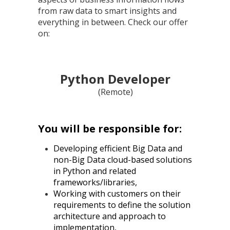
from raw data to smart insights and
everything in between. Check our offer
on:
Python Developer
(Remote)
You will be responsible for:
Developing efficient Big Data and
non-Big Data cloud-based solutions
in Python and related
frameworks/libraries,
Working with customers on their
requirements to define the solution
architecture and approach to
implementation,