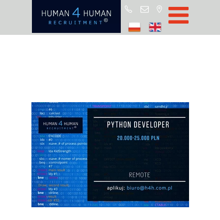
Star
Oferty prac
Blo
O H4
Partnerz
ROD
FA
Kontak