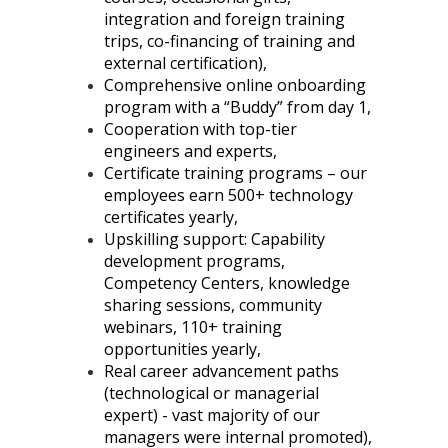
integration and foreign training
trips, co-financing of training and
external certification),
Comprehensive online onboarding
program with a “Buddy” from day 1,
Cooperation with top-tier
engineers and experts,
Certificate training programs – our
employees earn 500+ technology
certificates yearly,
Upskilling support: Capability
development programs,
Competency Centers, knowledge
sharing sessions, community
webinars, 110+ training
opportunities yearly,
Real career advancement paths
(technological or managerial
expert) - vast majority of our
managers were internal promoted),