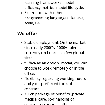
learning frameworks, model
efficiency metrics, model life-cycle,
Experience with other
programming languages like java,
scala, C#.
We offer:
Stable employment. On the market
since early 2000’s, 1000+ talents
currently on board in a few global
sites,
“Office as an option” model, you can
choose to work remotely or in the
office,
Flexibility regarding working hours
and your preferred form of
contract,
A rich package of benefits (private
medical care, co-financing of
courses, occasional gifts,