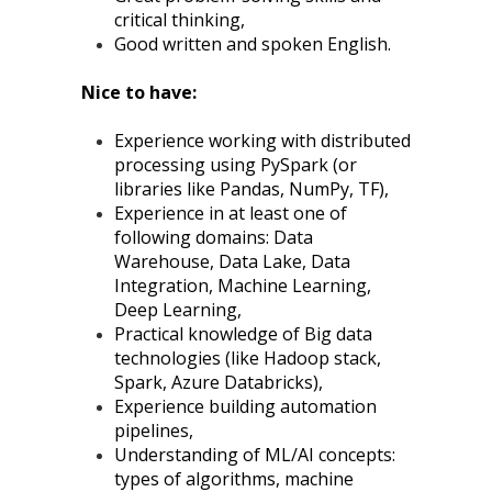
critical thinking,
Good written and spoken English.
Nice to have:
Experience working with distributed
processing using PySpark (or
libraries like Pandas, NumPy, TF),
Experience in at least one of
following domains: Data
Warehouse, Data Lake, Data
Integration, Machine Learning,
Deep Learning,
Practical knowledge of Big data
technologies (like Hadoop stack,
Spark, Azure Databricks),
Experience building automation
pipelines,
Understanding of ML/AI concepts:
types of algorithms, machine