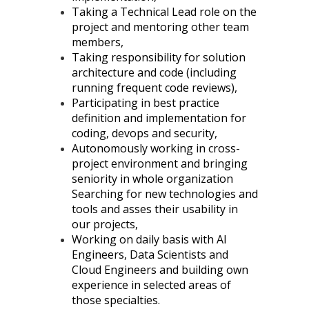
Taking a Technical Lead role on the
project and mentoring other team
members,
Taking responsibility for solution
architecture and code (including
running frequent code reviews),
Participating in best practice
definition and implementation for
coding, devops and security,
Autonomously working in cross-
project environment and bringing
seniority in whole organization
Searching for new technologies and
tools and asses their usability in
our projects,
Working on daily basis with AI
Engineers, Data Scientists and
Cloud Engineers and building own
experience in selected areas of
those specialties.