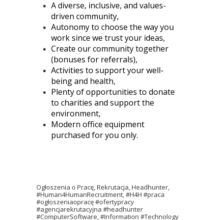
A diverse, inclusive, and values-
driven community,
Autonomy to choose the way you
work since we trust your ideas,
Create our community together
(bonuses for referrals),
Activities to support your well-
being and health,
Plenty of opportunities to donate
to charities and support the
environment,
Modern office equipment
purchased for you only.
Ogłoszenia o Pracę, Rekrutacja, Headhunter,
#Human4HumanRecruitment, #H4H #praca
#ogłoszeniaopracę #ofertypracy
#agencjarekrutacyjna #headhunter
#ComputerSoftware, #Information #Technology