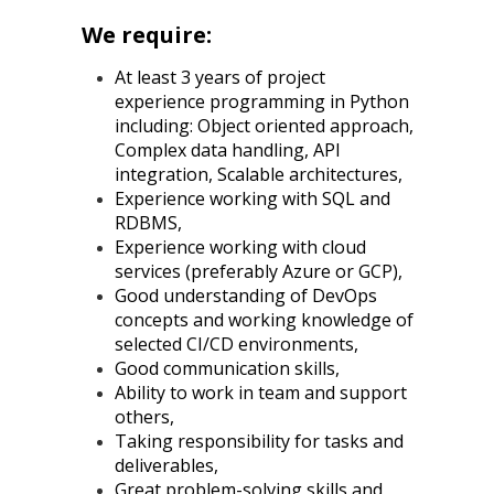
We require:
At least 3 years of project
experience programming in Python
including: Object oriented approach,
Complex data handling, API
integration, Scalable architectures,
Experience working with SQL and
RDBMS,
Experience working with cloud
services (preferably Azure or GCP),
Good understanding of DevOps
concepts and working knowledge of
selected CI/CD environments,
Good communication skills,
Ability to work in team and support
others,
Taking responsibility for tasks and
deliverables,
Great problem-solving skills and