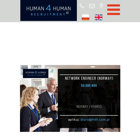
Star
Oferty prac
Blo
O H4
Partnerz
ROD
FA
Kontak