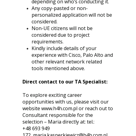
depending on who’s conducting it.
Any copy-pasted or non-
personalized application will not be
considered.
Non-UE citizens will not be
considered due to project
requirements.
Kindly include details of your
experience with Cisco, Palo Alto and
other relevant network related
tools mentioned above.
Direct contact to our TA Specialist:
To explore exciting career
opportunities with us, please visit our
website
www.h4h.com.pl
or reach out to
Consultant responsible for the
selection – Maria directly at: tel.:
+48 693 949
172,
maria.kasperkiewicz@h4h.com.pl