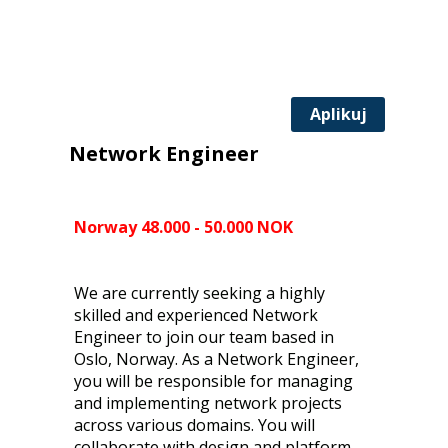
Aplikuj
Network Engineer
Norway 48.000 - 50.000 NOK
We are currently seeking a highly
skilled and experienced Network
Engineer to join our team based in
Oslo, Norway. As a Network Engineer,
you will be responsible for managing
and implementing network projects
across various domains. You will
collaborate with design and platform