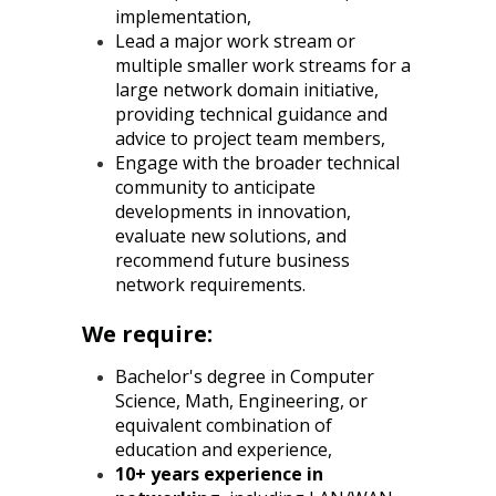
implementation,
Lead a major work stream or
multiple smaller work streams for a
large network domain initiative,
providing technical guidance and
advice to project team members,
Engage with the broader technical
community to anticipate
developments in innovation,
evaluate new solutions, and
recommend future business
network requirements.
We require:
Bachelor's degree in Computer
Science, Math, Engineering, or
equivalent combination of
education and experience,
10+ years experience in