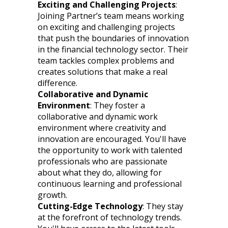
Exciting and Challenging Projects
:
Joining Partner’s team means working
on exciting and challenging projects
that push the boundaries of innovation
in the financial technology sector. Their
team tackles complex problems and
creates solutions that make a real
difference.
Collaborative and Dynamic
Environment
: They foster a
collaborative and dynamic work
environment where creativity and
innovation are encouraged. You'll have
the opportunity to work with talented
professionals who are passionate
about what they do, allowing for
continuous learning and professional
growth.
Cutting-Edge Technology
: They stay
at the forefront of technology trends.