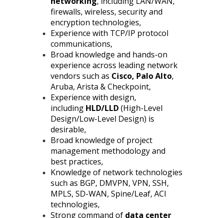
networking
, including LAN/WAN,
firewalls, wireless, security and
encryption technologies,
Experience with TCP/IP protocol
communications,
Broad knowledge and hands-on
experience across leading network
vendors such as
Cisco, Palo Alto
,
Aruba, Arista & Checkpoint,
Experience with design,
including
HLD/LLD
(High-Level
Design/Low-Level Design) is
desirable,
Broad knowledge of project
management methodology and
best practices,
Knowledge of network technologies
such as BGP, DMVPN, VPN, SSH,
MPLS, SD-WAN, Spine/Leaf, ACI
technologies,
Strong command of
data center