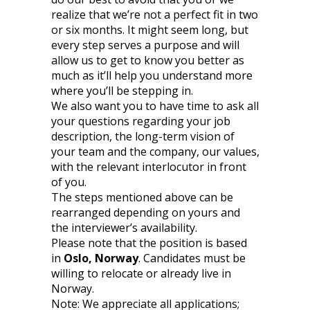
realize that we’re not a perfect fit in two
or six months. It might seem long, but
every step serves a purpose and will
allow us to get to know you better as
much as it’ll help you understand more
where you’ll be stepping in.
We also want you to have time to ask all
your questions regarding your job
description, the long-term vision of
your team and the company, our values,
with the relevant interlocutor in front
of you.
The steps mentioned above can be
rearranged depending on yours and
the interviewer’s availability.
Please note that the position is based
in
Oslo, Norway
. Candidates must be
willing to relocate or already live in
Norway.
Note: We appreciate all applications;