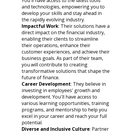
You'll have access to the latest tools
and technologies, empowering you to
develop your skills and stay ahead in
the rapidly evolving industry.
Impactful Work
: Their solutions have a
direct impact on the financial industry,
enabling their clients to streamline
their operations, enhance their
customer experiences, and achieve their
business goals. As part of their team,
you will contribute to creating
transformative solutions that shape the
future of finance.
Career Development
: They believe in
investing in employees' growth and
development. You'll have access to
various learning opportunities, training
programs, and mentorship to help you
excel in your career and reach your full
potential.
Diverse and Inclusive Culture
: Partner