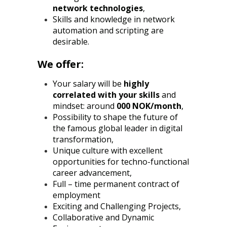
network technologies
,
Skills and knowledge in network
automation and scripting are
desirable.
We offer:
Your salary will be
highly
correlated with your skills
and
mindset: around
000 NOK/month
,
Possibility to shape the future of
the famous global leader in digital
transformation,
Unique culture with excellent
opportunities for techno-functional
career advancement,
Full – time permanent contract of
employment
Exciting and Challenging Projects,
Collaborative and Dynamic