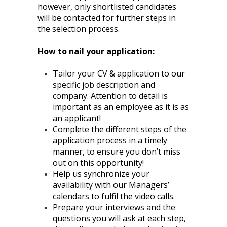
however, only shortlisted candidates
will be contacted for further steps in
the selection process.
How to nail your application:
Tailor your CV & application to our
specific job description and
company. Attention to detail is
important as an employee as it is as
an applicant!
Complete the different steps of the
application process in a timely
manner, to ensure you don’t miss
out on this opportunity!
Help us synchronize your
availability with our Managers’
calendars to fulfil the video calls.
Prepare your interviews and the
questions you will ask at each step,