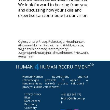
We look forward to hearing from you
and discussing how your skills and
expertise can contribute to our vision.
Ogłoszenia o Pracę, Rekrutacja, Headhunter,
#Human4HumanRecruitment, #H4H, #praca,
#ogłoszeniaopracę, #ofertypracy,
#agencjarekrutacyjna, #headhunter, #Network,
#engineer
4
R
HUMAN
HUMAN RECRUITMENT
Human4Human Recruitment
agencja
rekrutacyjna powstała w oparciu o
fundamentalną wartość procesu rekrutacji –
pracę w służbie człowiekowi.
Oferty pracy
+48 693 949 172
Blog
biuro@h4h.com.p
Nasz Zespół
l
Partnerzy
Coachery