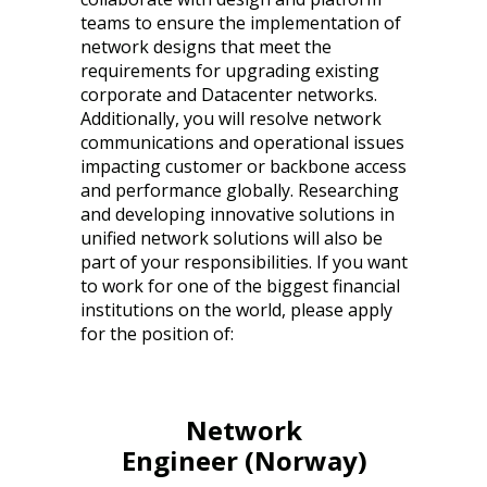
teams to ensure the implementation of
network designs that meet the
requirements for upgrading existing
corporate and Datacenter networks.
Additionally, you will resolve network
communications and operational issues
impacting customer or backbone access
and performance globally. Researching
and developing innovative solutions in
unified network solutions will also be
part of your responsibilities. If you want
to work for one of the biggest financial
institutions on the world, please apply
for the position of:
Network
Engineer (Norway)