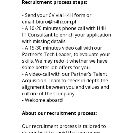
Recruitment process steps:
- Send your CV via H4H form or
email:
biuro@h4h.com.pl
- A 10-20 minutes phone call with H4H
IT Consultant to enrich your application
with missing details.
- A 15-30 minutes video call with our
Partner’s Tech Leader, to evaluate your
skills. We may redo it whether we have
some better job offers for you.
- A video-call with our Partner’s Talent
Acquisition Team to check in depth the
alignment between you and values and
culture of the Company.
- Welcome aboard!
About our recruitment process:
Our recruitment process is tailored to
do our best to avoid that you or we