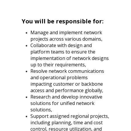
You will be responsible for:
Manage and implement network
projects across various domains,
Collaborate with design and
platform teams to ensure the
implementation of network designs
up to their requirements,
Resolve network communications
and operational problems
impacting customer or backbone
access and performance globally,
Research and develop innovative
solutions for unified network
solutions,
Support assigned regional projects,
including planning, time and cost
control, resource utilization, and