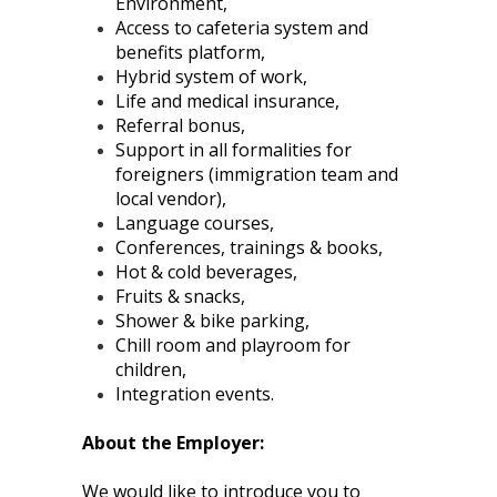
Environment,
Access to cafeteria system and
benefits platform,
Hybrid system of work,
Life and medical insurance,
Referral bonus,
Support in all formalities for
foreigners (immigration team and
local vendor),
Language courses,
Conferences, trainings & books,
Hot & cold beverages,
Fruits & snacks,
Shower & bike parking,
Chill room and playroom for
children,
Integration events.
About the Employer:
We would like to introduce you to