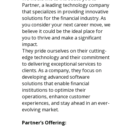
Partner, a leading technology company
that specializes in providing innovative
solutions for the financial industry. As
you consider your next career move, we
believe it could be the ideal place for
you to thrive and make a significant
impact.
They pride ourselves on their cutting-
edge technology and their commitment
to delivering exceptional services to
clients. As a company, they focus on
developing advanced software
solutions that enable financial
institutions to optimize their
operations, enhance customer
experiences, and stay ahead in an ever-
evolving market.
Partner’s Offering: