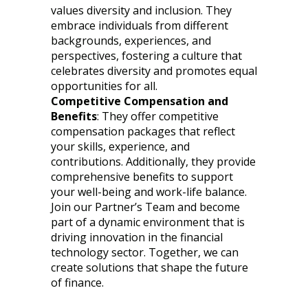
values diversity and inclusion. They
embrace individuals from different
backgrounds, experiences, and
perspectives, fostering a culture that
celebrates diversity and promotes equal
opportunities for all.
Competitive Compensation and
Benefits
: They offer competitive
compensation packages that reflect
your skills, experience, and
contributions. Additionally, they provide
comprehensive benefits to support
your well-being and work-life balance.
Join our Partner’s Team and become
part of a dynamic environment that is
driving innovation in the financial
technology sector. Together, we can
create solutions that shape the future
of finance.