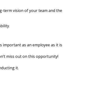
ng-term vision of your team and the
ility.
is important as an employee as it is
n’t miss out on this opportunity!
ducting it.