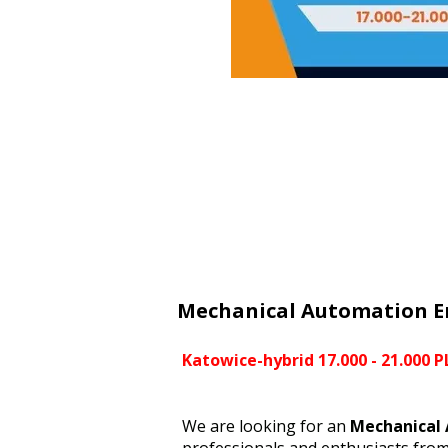
Mechanical Automation E
Katowice-hybrid 17.000 - 21.000 
We are looking for an
Mechanical