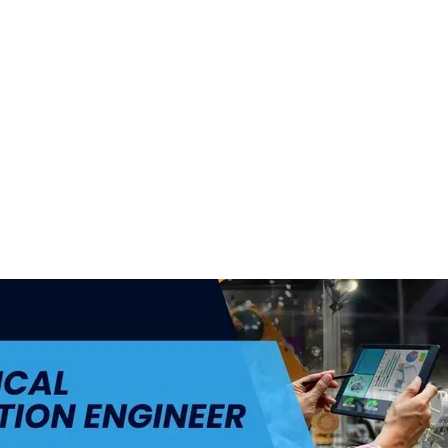
ul.
+48 693 949 172
biuro@h4h.com.pl
War
OFERTY PRACY
O H4H
PART