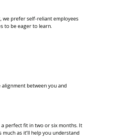
we prefer self-reliant employees
 to be eager to learn.
the alignment between you and
 perfect fit in two or six months. It
s much as it’ll help you understand