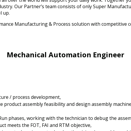
all over the world will support your daily work. Together you
industry. Our Partner’s team consists of only Super Manufac
el up.
mance Manufacturing & Process solution with competitive co
Mechanical Automation Engineer
ture / process development,
te product assembly feasibility and design assembly machine
Run phases, working with the technician to debug the asse
uct meets the FOT, FAI and RTM objective,