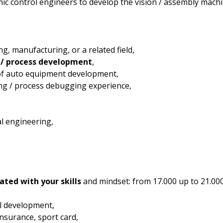
onic control engineers to develop the vision / assembly machi
g, manufacturing, or a related field,
/ process development
,
 of auto equipment development,
ng / process debugging experience,
l engineering,
ated with your skills
and mindset: from 17.000 up to 21.0
l development,
 insurance, sport card,