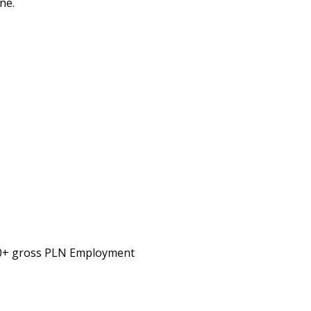
ne.
00+ gross PLN Employment