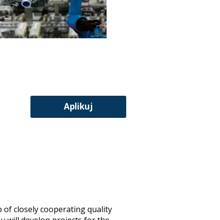
Aplikuj
 of closely cooperating quality