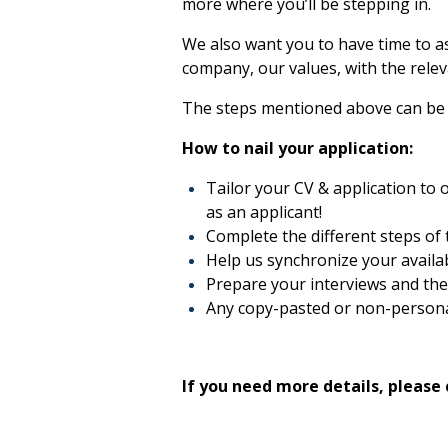
more where you’ll be stepping in.
We also want you to have time to as
company, our values, with the releva
The steps mentioned above can be r
How to nail your application:
Tailor your CV & application to o
as an applicant!
Complete the different steps of 
Help us synchronize your availabi
Prepare your interviews and the 
Any copy-pasted or non-personal
If you need more details, please 