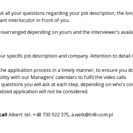
k all your questions regarding your job description, the lo
nt interlocutor in front of you.
earranged depending on yours and the interviewer’s availab
ur specific job description and company. Attention to detail 
the application process in a timely manner, to ensure you do
lity with our Managers’ calendars to fulfil the video calls.
questions you will ask at each step, depending on who’s con
ized application will not be considered.
call
Albert: tel.: +48 730 922 375,
a.welk@h4h.com.pl