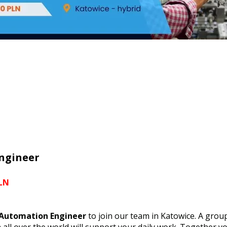
ngineer
PLN
 Automation Engineer
to join our team in Katowice. A group