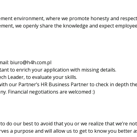
ment environment, where we promote honesty and respect, 
ement, we openly share the knowledge and expect employees
mail:
biuro@h4h.com.pl
ant to enrich your application with missing details.
ech Leader, to evaluate your skills.
l with our Partner’s HR Business Partner to check in depth 
y. Financial negotiations are welcomed :)
to do our best to avoid that you or we realize that we’re not a
ves a purpose and will allow us to get to know you better a