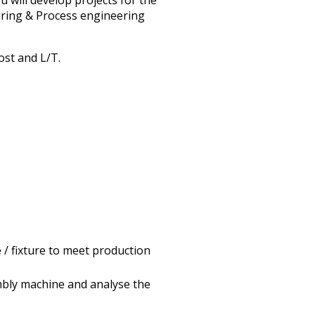
 will develop projects for the
turing & Process engineering
st and L/T.
 / fixture to meet production
mbly machine and analyse the