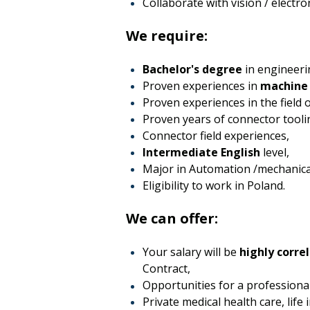
Collaborate with vision / electr
We require:
Bachelor's degree
in engineerin
Proven experiences in
machine 
Proven experiences in the field
Proven years of connector tooli
Connector field experiences,
Intermediate English
level,
Major in Automation /mechanica
Eligibility to work in Poland.
We can offer:
Your salary will be
highly correl
Contract,
Opportunities for a professiona
Private medical health care, life