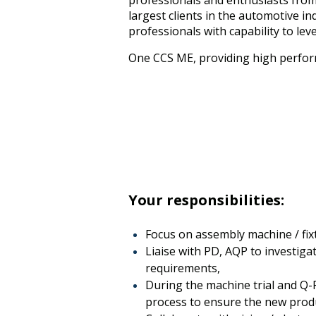
professionals and enthusiasts from 
largest clients in the automotive 
professionals with capability to lev
One CCS ME, providing high perfor
Your responsibilities:
Focus on assembly machine / fix
Liaise with PD, AQP to investiga
requirements,
During the machine trial and Q-
process to ensure the new prod