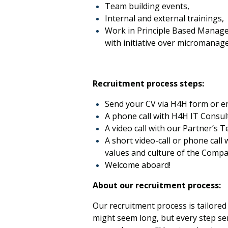
Team building events,
Internal and external trainings,
Work in Principle Based Manage
with initiative over micromanag
Recruitment process steps:
Send your CV via H4H form or e
A phone call with H4H IT Consult
A video call with our Partner’s T
A short video-call or phone cal
values and culture of the Compan
Welcome aboard!
About our recruitment process:
Our recruitment process is tailored 
might seem long, but every step ser