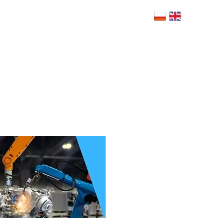
 Bolesława Limanowskiego 6, 02-943
szawa
NERZY
BLOG
RODO
FAQ
KONTAKT