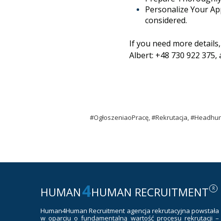
Personalize Your App
considered.
If you need more details
Albert: +48 730 922 375,
#OgłoszeniaoPracę, #Rekrutacja, #Headhun
4
HUMAN
HUMAN RECRUITMENT
R
Human4Human Recruitment
agencja rekrutacyjna powstała
w oparciu o fundamentalną wartość procesu rekrutacji –