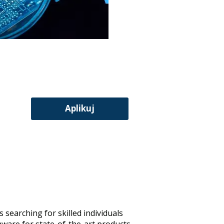
Aplikuj
 searching for skilled individuals