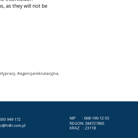
, as they will not be
typracy, #agencjarekrutacyjna,
NIP : 668-190-12-55
693 949 172
REGON: 384727865
ro@h4h.com.pl
KRAZ : 23118