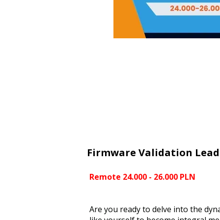
Firmware Validation Lead
Remote 24.000 - 26.000 PLN
Are you ready to delve into the dyn