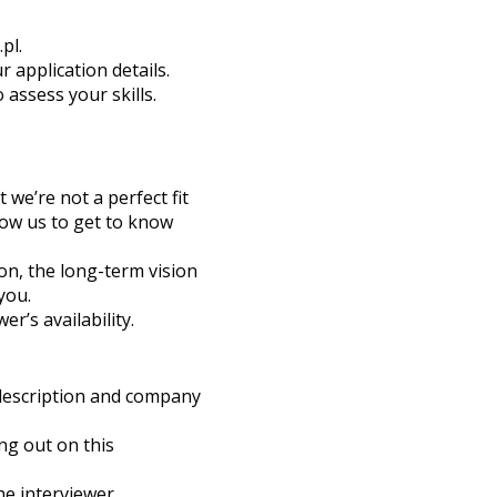
.pl
.
 application details.
 assess your skills.
 we’re not a perfect fit
low us to get to know
on, the long-term vision
you.
’s availability.
b description and company
ng out on this
e interviewer.