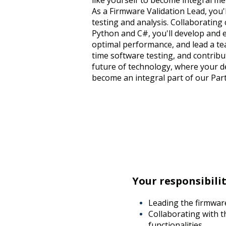
like yourself to become integral me
As a Firmware Validation Lead, you'l
testing and analysis. Collaborating
Python and C#, you'll develop and 
optimal performance, and lead a tea
time software testing, and contribut
future of technology, where your de
become an integral part of our Part
Your responsibilit
Leading the firmware
Collaborating with 
functionalities,