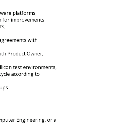
dware platforms,
m for improvements,
ts,
 agreements with
with Product Owner,
ilicon test environments,
cycle according to
ups.
mputer Engineering, or a