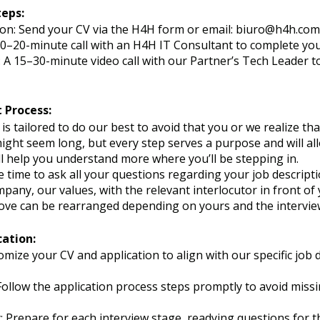
teps:
on: Send your CV via the H4H form or email:
biuro@h4h.com
 10–20-minute call with an H4H IT Consultant to complete your
 A 15–30-minute video call with our Partner’s Tech Leader to
 Process:
s tailored to do our best to avoid that you or we realize that
 might seem long, but every step serves a purpose and will al
’ll help you understand more where you’ll be stepping in.
 time to ask all your questions regarding your job descripti
any, our values, with the relevant interlocutor in front of 
e can be rearranged depending on yours and the interviewer
cation:
omize your CV and application to align with our specific jo
ollow the application process steps promptly to avoid missi
Prepare for each interview stage, readying questions for th