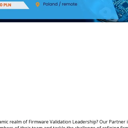
amic realm of Firmware Validation Leadership? Our Partner is