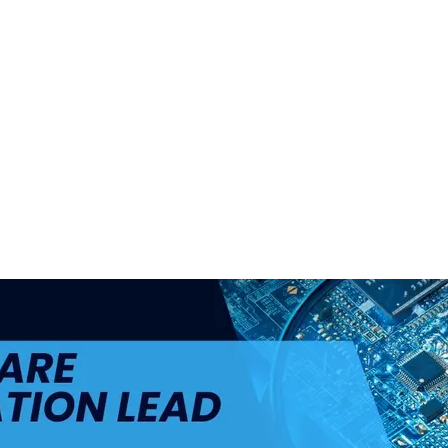
ul.
+48 693 949 172
biuro@h4h.com.pl
War
OFERTY PRACY
O H4H
PART