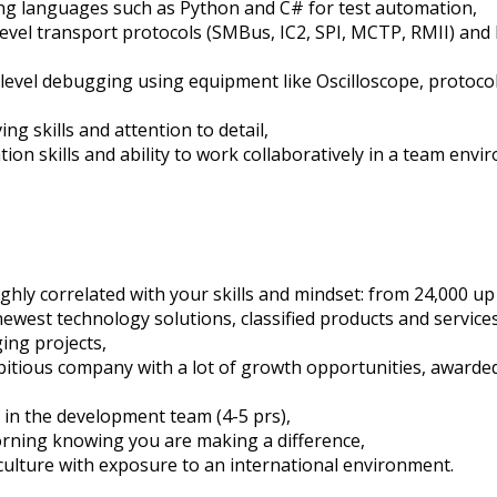
ting languages such as Python and C# for test automation,
-level transport protocols (SMBus, IC2, SPI, MCTP, RMII) an
level debugging using equipment like Oscilloscope, protocol 
g skills and attention to detail,
ion skills and ability to work collaboratively in a team envi
highly correlated with your skills and mindset: from 24,000 u
 newest technology solutions, classified products and services
ging projects,
bitious company with a lot of growth opportunities, awarde
e in the development team (4-5 prs),
rning knowing you are making a difference,
culture with exposure to an international environment.