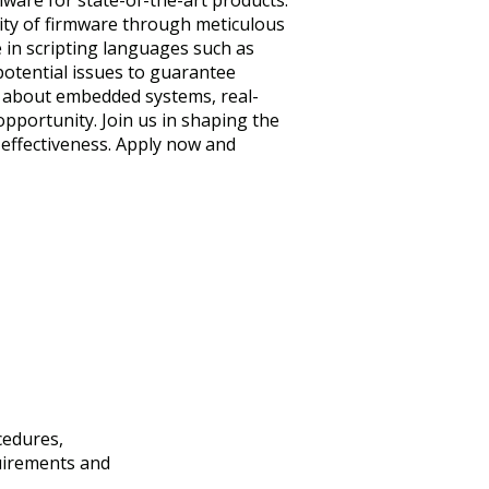
mware for state-of-the-art products.
ality of firmware through meticulous
e in scripting languages such as
potential issues to guarantee
ic about embedded systems, real-
opportunity. Join us in shaping the
 effectiveness. Apply now and
cedures,
uirements and