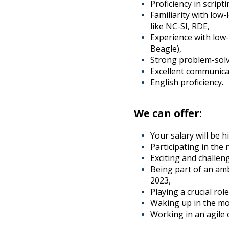
Proficiency in scrip
Familiarity with low
like NC-SI, RDE,
Experience with low-
Beagle),
Strong problem-solvin
Excellent communicat
English proficiency.
We can offer:
Your salary will be 
Participating in the
Exciting and challen
Being part of an am
2023,
Playing a crucial rol
Waking up in the mo
Working in an agile 