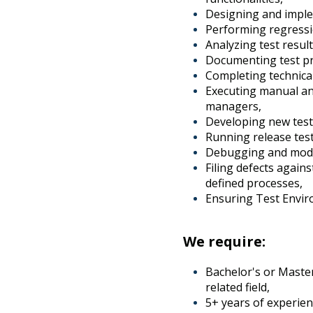
Designing and implem
Performing regressio
Analyzing test resu
Documenting test pr
Completing technical
Executing manual an
managers,
Developing new test
Running release test 
Debugging and modify
Filing defects again
defined processes,
Ensuring Test Envir
We require:
Bachelor's or Master
related field,
5+ years of experien