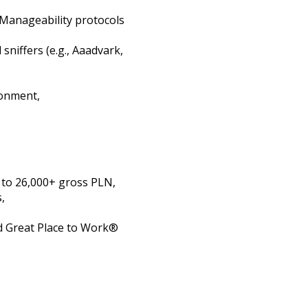
d Manageability protocols
sniffers (e.g., Aaadvark,
ronment,
p to 26,000+ gross PLN,
,
d Great Place to Work®