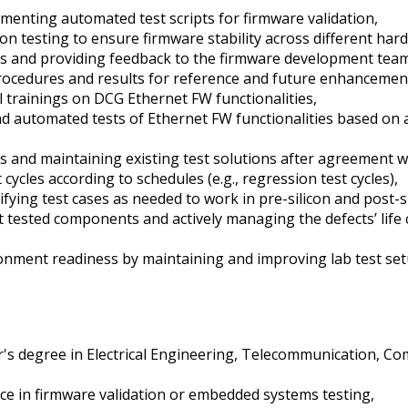
enting automated test scripts for firmware validation,
n testing to ensure firmware stability across different har
lts and providing feedback to the firmware development tea
ocedures and results for reference and future enhancemen
 trainings on DCG Ethernet FW functionalities,
d automated tests of Ethernet FW functionalities based on
s and maintaining existing test solutions after agreement 
cycles according to schedules (e.g., regression test cycles),
ing test cases as needed to work in pre-silicon and post-s
st tested components and actively managing the defects’ life 
onment readiness by maintaining and improving lab test set
's degree in Electrical Engineering, Telecommunication, Co
ce in firmware validation or embedded systems testing,