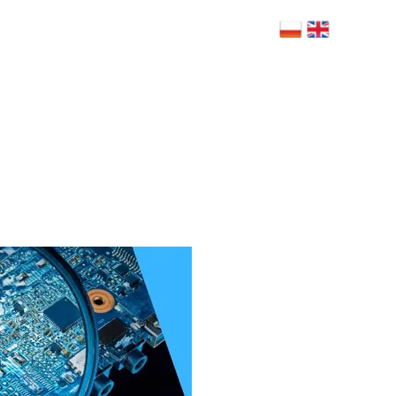
 Bolesława Limanowskiego 6, 02-943
szawa
NERZY
BLOG
RODO
FAQ
KONTAKT