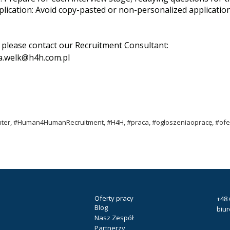
lication: Avoid copy-pasted or non-personalized applications
, please contact our Recruitment Consultant:
a.welk@h4h.com.pl
ter, #Human4HumanRecruitment, #H4H, #praca, #ogłoszeniaopracę, #ofer
Oferty pracy
+48 
Blog
biu
Nasz Zespół
Partnerzy