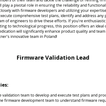
mbers of their team and tackle the challenge of refining fir
l play a pivotal role in ensuring the reliability and function
 closely with firmware developers and utilizing your expertis
execute comprehensive test plans, identify and address any 
m of engineers to drive these efforts. If you're enthusiast
ing to technological progress, this position offers an ideal 
dication will significantly enhance product quality and team
ner's innovative team in Poland!
Firmware Validation Lead
ies:
 validation team to develop and execute test plans and pro
the firmware development team to understand firmware req