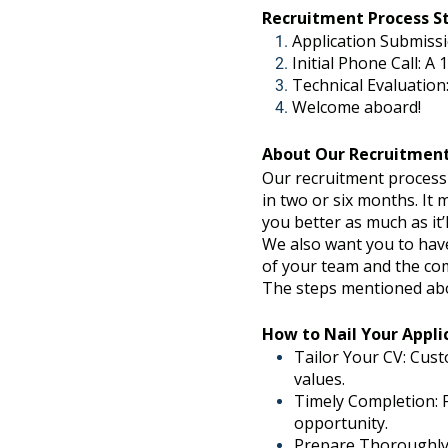
Recruitment Process S
Application Submissi
Initial Phone Call: A
Technical Evaluation:
Welcome aboard!
About Our Recruitment
Our recruitment process i
in two or six months. It
you better as much as it
We also want you to have
of your team and the comp
The steps mentioned abov
How to Nail Your Appli
Tailor Your CV: Cust
values.
Timely Completion: F
opportunity.
Prepare Thoroughly: 