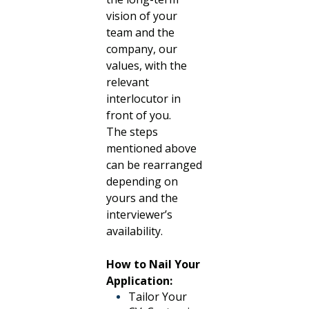
vision of your
team and the
company, our
values, with the
relevant
interlocutor in
front of you.
The steps
mentioned above
can be rearranged
depending on
yours and the
interviewer’s
availability.
How to Nail Your
Application:
Tailor Your