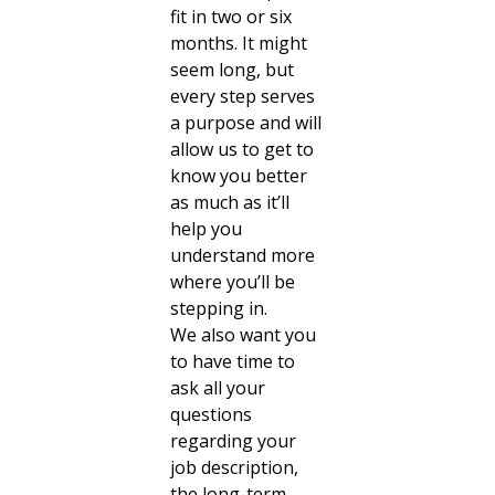
fit in two or six
months. It might
seem long, but
every step serves
a purpose and will
allow us to get to
know you better
as much as it’ll
help you
understand more
where you’ll be
stepping in.
We also want you
to have time to
ask all your
questions
regarding your
job description,
the long-term