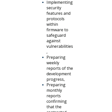
Implementing
security
features and
protocols
within
firmware to
safeguard
against
vulnerabilities
,
Preparing
weekly
reports of the
development
progress,
Preparing
monthly
reports
confirming
that the