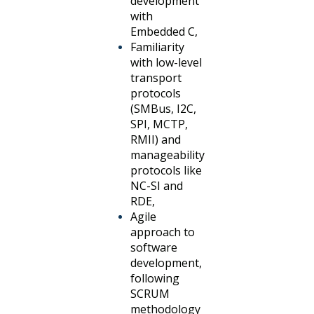
development
with
Embedded C,
Familiarity
with low-level
transport
protocols
(SMBus, I2C,
SPI, MCTP,
RMII) and
manageability
protocols like
NC-SI and
RDE,
Agile
approach to
software
development,
following
SCRUM
methodology