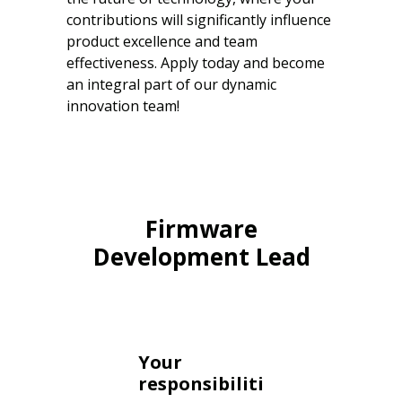
contributions will significantly influence
product excellence and team
effectiveness. Apply today and become
an integral part of our dynamic
innovation team!
Firmware
Development Lead
Your
responsibiliti