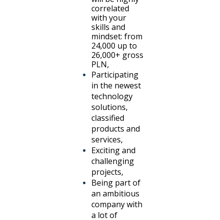
correlated
with your
skills and
mindset: from
24,000 up to
26,000+ gross
PLN,
Participating
in the newest
technology
solutions,
classified
products and
services,
Exciting and
challenging
projects,
Being part of
an ambitious
company with
a lot of