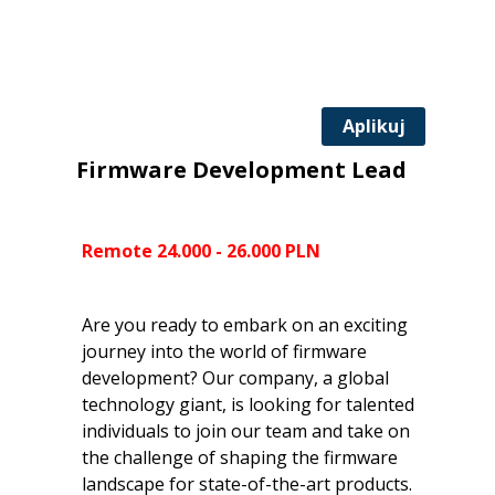
Aplikuj
Firmware Development Lead
Remote 24.000 - 26.000 PLN
Are you ready to embark on an exciting
journey into the world of firmware
development? Our company, a global
technology giant, is looking for talented
individuals to join our team and take on
the challenge of shaping the firmware
landscape for state-of-the-art products.