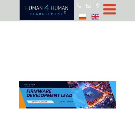
Star
Oferty prac
Blo
O H4
Partnerz
ROD
FA
Kontak