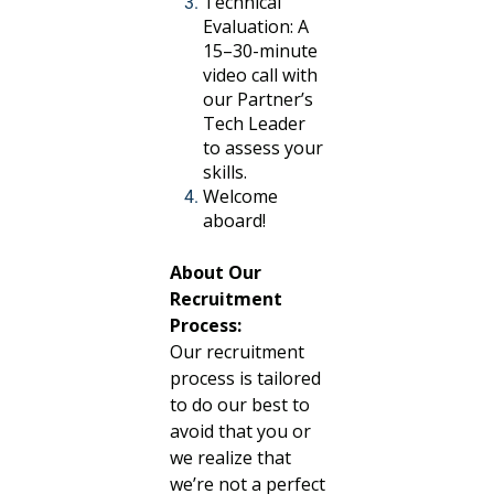
Technical
Evaluation: A
15–30-minute
video call with
our Partner’s
Tech Leader
to assess your
skills.
Welcome
aboard!
About Our
Recruitment
Process:
Our recruitment
process is tailored
to do our best to
avoid that you or
we realize that
we’re not a perfect