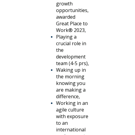
growth
opportunities,
awarded
Great Place to
Work® 2023,
Playing a
crucial role in
the
development
team (4-5 prs),
Waking up in
the morning
knowing you
are making a
difference,
Working in an
agile culture
with exposure
to an
international