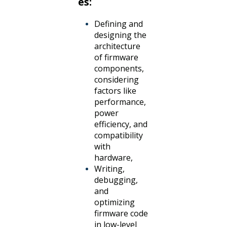
es:
Defining and
designing the
architecture
of firmware
components,
considering
factors like
performance,
power
efficiency, and
compatibility
with
hardware,
Writing,
debugging,
and
optimizing
firmware code
in low-level