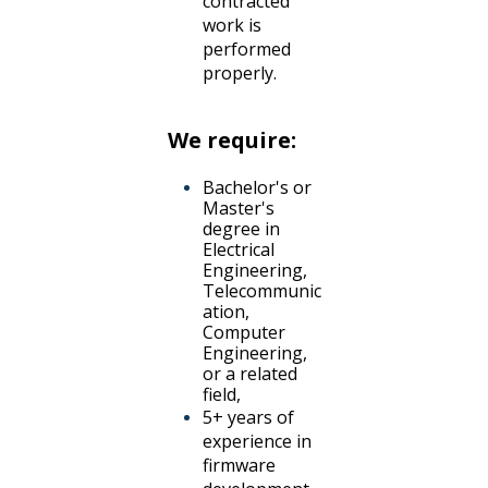
contracted
work is
performed
properly.
We require:
Bachelor's or
Master's
degree in
Electrical
Engineering,
Telecommunic
ation,
Computer
Engineering,
or a related
field,
5+ years of
experience in
firmware