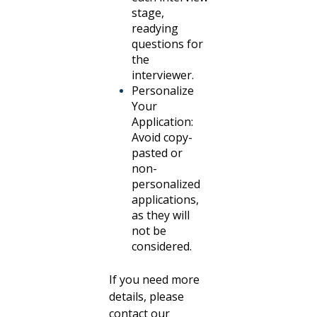
stage,
readying
questions for
the
interviewer.
Personalize
Your
Application:
Avoid copy-
pasted or
non-
personalized
applications,
as they will
not be
considered.
If you need more
details, please
contact our