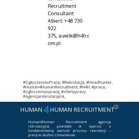
Recruitment
Consultant:
Albert: +48 730
922
375,
a.welk@h4h.c
om.pl
#OgłoszeniaoPracę, #Rekrutacja, #Headhunter,
#Human4HumanRecruitment, #H4H, #praca,
#ogłoszeniaopracę, #ofertypracy,
#agencjarekrutacyjna,
4
R
HUMAN
HUMAN RECRUITMENT
Human4Human Recruitment
agencja
rekrutacyjna powstała w oparciu o
fundamentalną wartość procesu rekrutacji –
pracę w służbie człowiekowi.