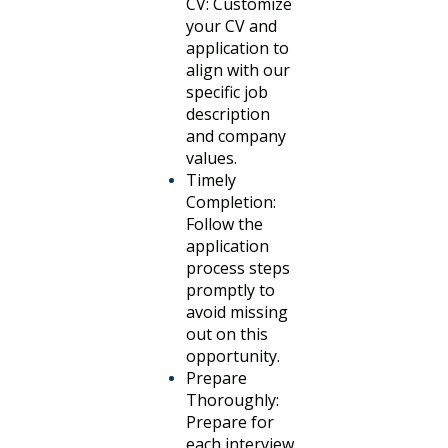
CV: Customize
your CV and
application to
align with our
specific job
description
and company
values.
Timely
Completion:
Follow the
application
process steps
promptly to
avoid missing
out on this
opportunity.
Prepare
Thoroughly:
Prepare for
each interview