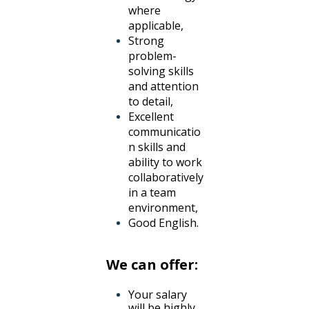
where
applicable,
Strong
problem-
solving skills
and attention
to detail,
Excellent
communicatio
n skills and
ability to work
collaboratively
in a team
environment,
Good English.
We can offer:
Your salary
will be highly