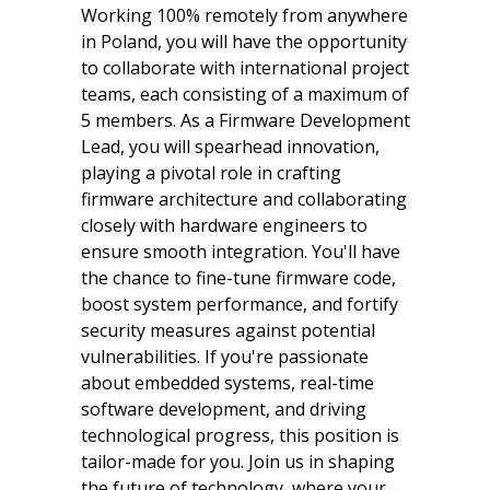
Working 100% remotely from anywhere
in Poland, you will have the opportunity
to collaborate with international project
teams, each consisting of a maximum of
5 members. As a Firmware Development
Lead, you will spearhead innovation,
playing a pivotal role in crafting
firmware architecture and collaborating
closely with hardware engineers to
ensure smooth integration. You'll have
the chance to fine-tune firmware code,
boost system performance, and fortify
security measures against potential
vulnerabilities. If you're passionate
about embedded systems, real-time
software development, and driving
technological progress, this position is
tailor-made for you. Join us in shaping
the future of technology, where your