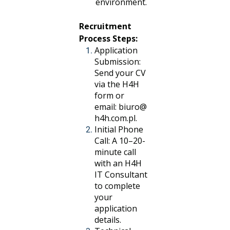
environment.
Recruitment
Process Steps:
Application
Submission:
Send your CV
via the H4H
form or
email:
biuro@
h4h.com.pl
.
Initial Phone
Call: A 10–20-
minute call
with an H4H
IT Consultant
to complete
your
application
details.