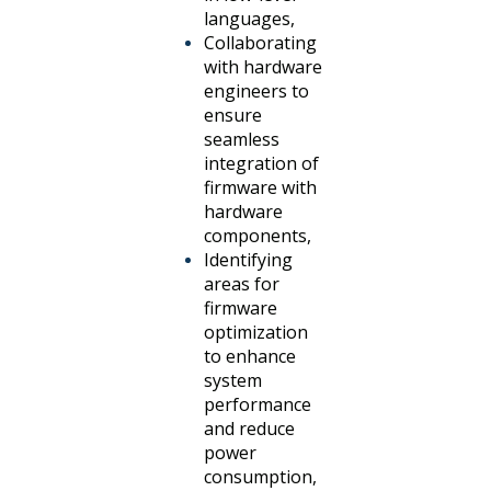
languages,
Collaborating
with hardware
engineers to
ensure
seamless
integration of
firmware with
hardware
components,
Identifying
areas for
firmware
optimization
to enhance
system
performance
and reduce
power
consumption,